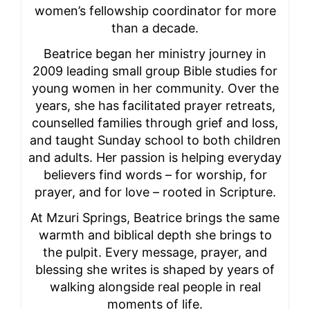
women’s fellowship coordinator for more
than a decade.
Beatrice began her ministry journey in
2009 leading small group Bible studies for
young women in her community. Over the
years, she has facilitated prayer retreats,
counselled families through grief and loss,
and taught Sunday school to both children
and adults. Her passion is helping everyday
believers find words – for worship, for
prayer, and for love – rooted in Scripture.
At Mzuri Springs, Beatrice brings the same
warmth and biblical depth she brings to
the pulpit. Every message, prayer, and
blessing she writes is shaped by years of
walking alongside real people in real
moments of life.