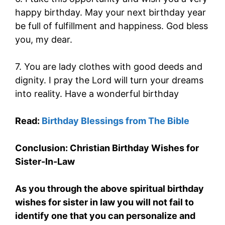
happy birthday. May your next birthday year
be full of fulfillment and happiness. God bless
you, my dear.
7. You are lady clothes with good deeds and
dignity. I pray the Lord will turn your dreams
into reality. Have a wonderful birthday
Read:
Birthday Blessings from The Bible
Conclusion: Christian Birthday Wishes for
Sister-In-Law
As you through the above spiritual birthday
wishes for sister in law you will not fail to
identify one that you can personalize and