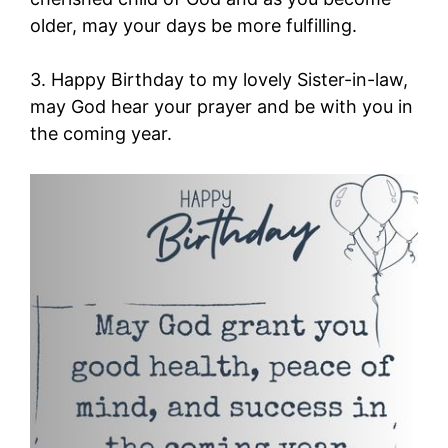
older, may your days be more fulfilling.
3. Happy Birthday to my lovely Sister-in-law,
may God hear your prayer and be with you in
the coming year.