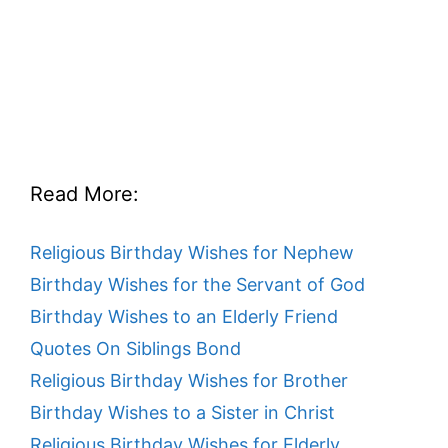
Read More:
Religious Birthday Wishes for Nephew
Birthday Wishes for the Servant of God
Birthday Wishes to an Elderly Friend
Quotes On Siblings Bond
Religious Birthday Wishes for Brother
Birthday Wishes to a Sister in Christ
Religious Birthday Wishes for Elderly