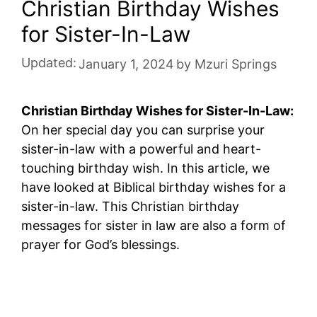
Christian Birthday Wishes
for Sister-In-Law
Updated:
January 1, 2024
by
Mzuri Springs
Christian Birthday Wishes for Sister-In-Law:
On her special day you can surprise your
sister-in-law with a powerful and heart-
touching birthday wish. In this article, we
have looked at Biblical birthday wishes for a
sister-in-law. This Christian birthday
messages for sister in law are also a form of
prayer for God’s blessings.