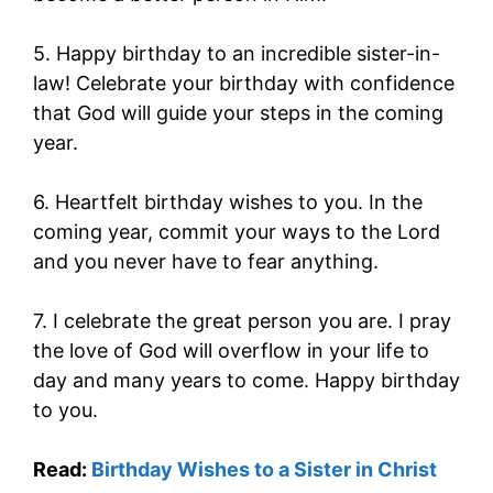
5. Happy birthday to an incredible sister-in-
law! Celebrate your birthday with confidence
that God will guide your steps in the coming
year.
6. Heartfelt birthday wishes to you. In the
coming year, commit your ways to the Lord
and you never have to fear anything.
7. I celebrate the great person you are. I pray
the love of God will overflow in your life to
day and many years to come. Happy birthday
to you.
Read:
Birthday Wishes to a Sister in Christ