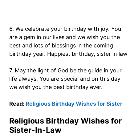
6. We celebrate your birthday with joy. You
are a gem in our lives and we wish you the
best and lots of blessings in the coming
birthday year. Happiest birthday, sister in law
7. May the light of God be the guide in your
life always. You are special and on this day
we wish you the best birthday ever.
Read:
Religious Birthday Wishes for Sister
Religious Birthday Wishes for
Sister-In-Law