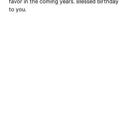
favor in the coming years. Blessed birthday
to you.