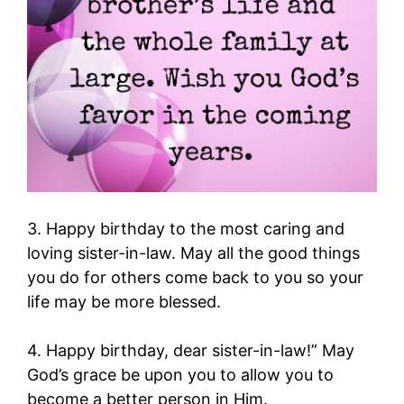
3. Happy birthday to the most caring and
loving sister-in-law. May all the good things
you do for others come back to you so your
life may be more blessed.
4. Happy birthday, dear sister-in-law!” May
God’s grace be upon you to allow you to
become a better person in Him.