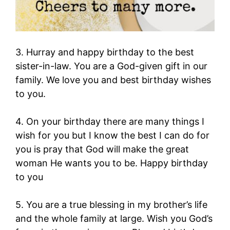
3. Hurray and happy birthday to the best
sister-in-law. You are a God-given gift in our
family. We love you and best birthday wishes
to you.
4. On your birthday there are many things I
wish for you but I know the best I can do for
you is pray that God will make the great
woman He wants you to be. Happy birthday
to you
5. You are a true blessing in my brother’s life
and the whole family at large. Wish you God’s