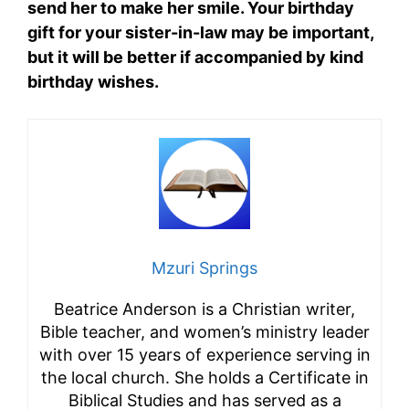
send her to make her smile. Your birthday
gift for your sister-in-law may be important,
but it will be better if accompanied by kind
birthday wishes.
Mzuri Springs
Beatrice Anderson is a Christian writer,
Bible teacher, and women’s ministry leader
with over 15 years of experience serving in
the local church. She holds a Certificate in
Biblical Studies and has served as a