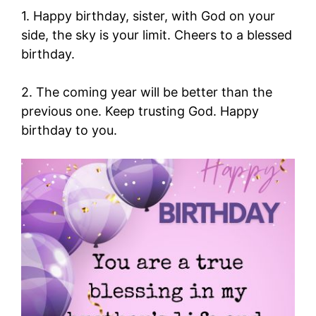
1. Happy birthday, sister, with God on your
side, the sky is your limit. Cheers to a blessed
birthday.
2. The coming year will be better than the
previous one. Keep trusting God. Happy
birthday to you.