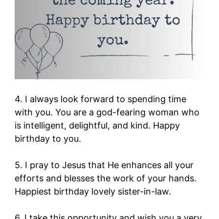
4. I always look forward to spending time
with you. You are a god-fearing woman who
is intelligent, delightful, and kind. Happy
birthday to you.
5. I pray to Jesus that He enhances all your
efforts and blesses the work of your hands.
Happiest birthday lovely sister-in-law.
6. I take this opportunity and wish you a very