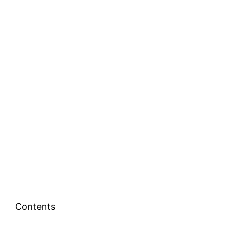
Contents