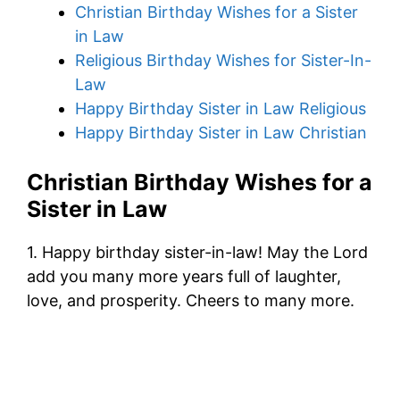
Christian Birthday Wishes for a Sister
in Law
Religious Birthday Wishes for Sister-In-
Law
Happy Birthday Sister in Law Religious
Happy Birthday Sister in Law Christian
Christian Birthday Wishes for a
Sister in Law
1. Happy birthday sister-in-law! May the Lord
add you many more years full of laughter,
love, and prosperity. Cheers to many more.