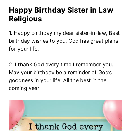
Happy Birthday Sister in Law
Religious
1. Happy birthday my dear sister-in-law, Best
birthday wishes to you. God has great plans
for your life.
2. I thank God every time I remember you.
May your birthday be a reminder of God’s
goodness in your life. All the best in the
coming year