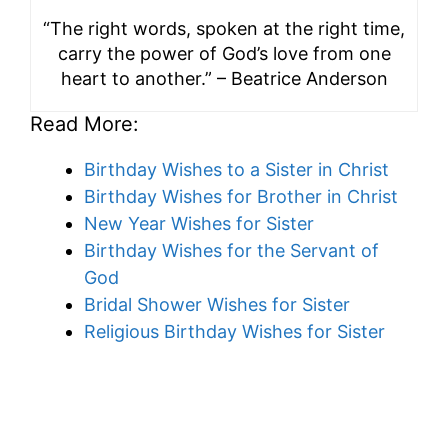
“The right words, spoken at the right time,
carry the power of God’s love from one
heart to another.” – Beatrice Anderson
Read More:
Birthday Wishes to a Sister in Christ
Birthday Wishes for Brother in Christ
New Year Wishes for Sister
Birthday Wishes for the Servant of
God
Bridal Shower Wishes for Sister
Religious Birthday Wishes for Sister