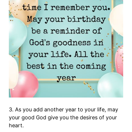
3. As you add another year to your life, may
your good God give you the desires of your
heart.