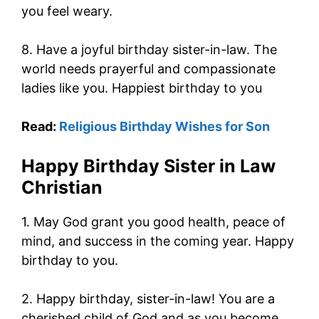
you feel weary.
8. Have a joyful birthday sister-in-law. The
world needs prayerful and compassionate
ladies like you. Happiest birthday to you
Read:
Religious Birthday Wishes for Son
Happy Birthday Sister in Law
Christian
1. May God grant you good health, peace of
mind, and success in the coming year. Happy
birthday to you.
2. Happy birthday, sister-in-law! You are a
cherished child of God and as you become