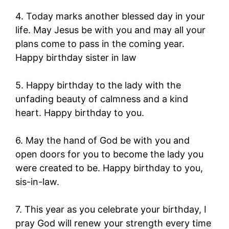
4. Today marks another blessed day in your
life. May Jesus be with you and may all your
plans come to pass in the coming year.
Happy birthday sister in law
5. Happy birthday to the lady with the
unfading beauty of calmness and a kind
heart. Happy birthday to you.
6. May the hand of God be with you and
open doors for you to become the lady you
were created to be. Happy birthday to you,
sis-in-law.
7. This year as you celebrate your birthday, I
pray God will renew your strength every time