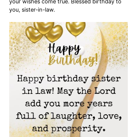
your wishes come true. Blessed birthday to
you, sister-in-law.