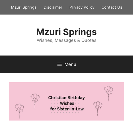
Skip
Mzuri Springs
Disclaimer
Privacy Policy
Contact Us
to
content
Mzuri Springs
Wishes, Messages & Quotes
Menu