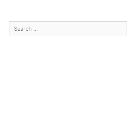
Search
for: