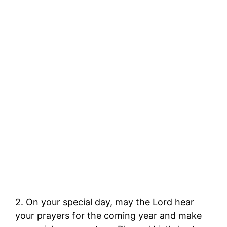
2. On your special day, may the Lord hear
your prayers for the coming year and make