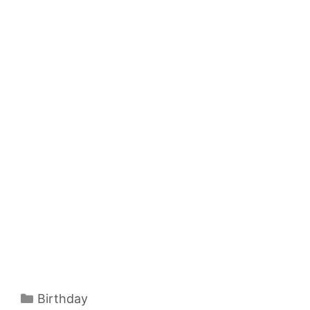
Categories
Birthday