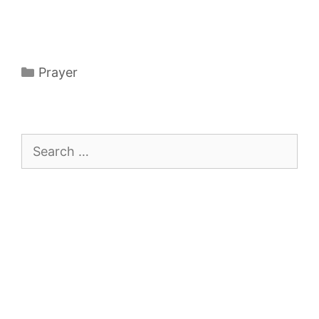
Categories
Prayer
Search
for: