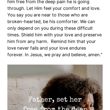
him free from the deep pain he is going
through. Let Him feel your comfort and love.
You say you are near to those who are
broken-hearted, be his comforter. We can
only depend on you during these difficult
times. Shield him with your love and preserve
him from any harm. Remind him that your
love never fails and your love endures
forever. In Jesus, we pray and believe, amen.”