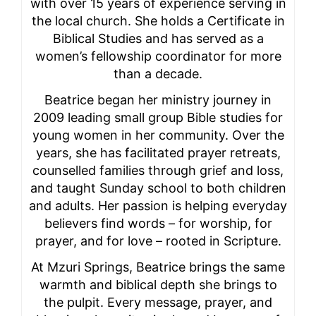
with over 15 years of experience serving in
the local church. She holds a Certificate in
Biblical Studies and has served as a
women’s fellowship coordinator for more
than a decade.
Beatrice began her ministry journey in
2009 leading small group Bible studies for
young women in her community. Over the
years, she has facilitated prayer retreats,
counselled families through grief and loss,
and taught Sunday school to both children
and adults. Her passion is helping everyday
believers find words – for worship, for
prayer, and for love – rooted in Scripture.
At Mzuri Springs, Beatrice brings the same
warmth and biblical depth she brings to
the pulpit. Every message, prayer, and