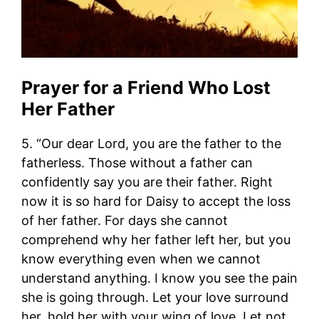
Prayer for a Friend Who Lost
Her Father
5. “Our dear Lord, you are the father to the
fatherless. Those without a father can
confidently say you are their father. Right
now it is so hard for Daisy to accept the loss
of her father. For days she cannot
comprehend why her father left her, but you
know everything even when we cannot
understand anything. I know you see the pain
she is going through. Let your love surround
her, hold her with your wing of love. Let not