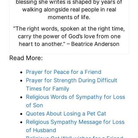
blessing she writes is shaped by years of
walking alongside real people in real
moments of life.
“The right words, spoken at the right time,
carry the power of God’s love from one
heart to another.” – Beatrice Anderson
Read More:
Prayer for Peace for a Friend
Prayer for Strength During Difficult
Times for Family
Religious Words of Sympathy for Loss
of Son
Quotes About Losing a Pet Cat
Religious Sympathy Message for Loss
of Husband