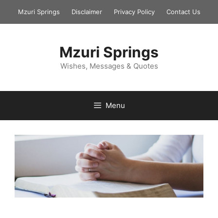
Skip
Mzuri Springs
Disclaimer
Privacy Policy
Contact Us
to
content
Mzuri Springs
Wishes, Messages & Quotes
Menu