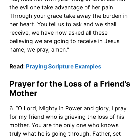
the evil one take advantage of her pain.
Through your grace take away the burden in
her heart. You tell us to ask and we shall
receive, we have now asked all these
believing we are going to receive in Jesus’
name, we pray, amen.”
Read:
Praying Scripture Examples
Prayer for the Loss of a Friend’s
Mother
6. “O Lord, Mighty in Power and glory, I pray
for my friend who is grieving the loss of his
mother. You are the only one who knows
truly what he is going through. Father, set