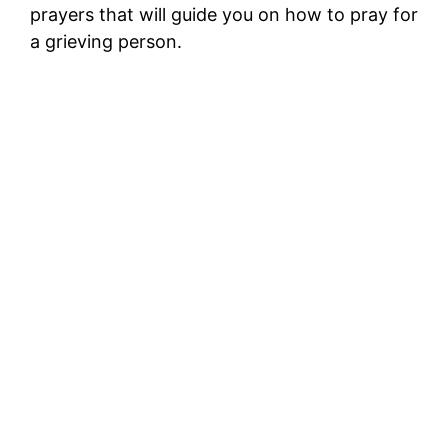
prayers that will guide you on how to pray for
a grieving person.