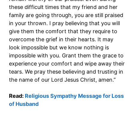
these difficult times that my friend and her
family are going through, you are still praised
in your thrown. I pray believing that you will
give them the comfort that they require to
overcome the grief in their hearts. It may
look impossible but we know nothing is
impossible with you. Grant them the grace to
experience your comfort and wipe away their
tears. We pray these believing and trusting in
the name of our Lord Jesus Christ, amen.”
Read:
Religious Sympathy Message for Loss
of Husband