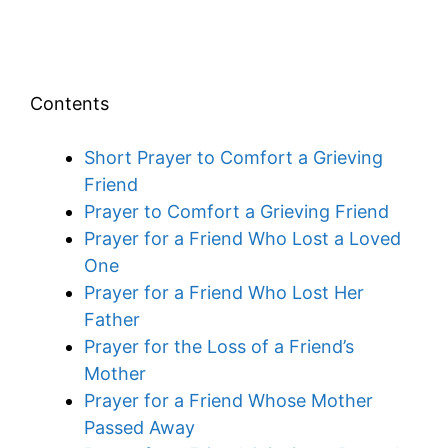
Contents
Short Prayer to Comfort a Grieving
Friend
Prayer to Comfort a Grieving Friend
Prayer for a Friend Who Lost a Loved
One
Prayer for a Friend Who Lost Her
Father
Prayer for the Loss of a Friend’s
Mother
Prayer for a Friend Whose Mother
Passed Away