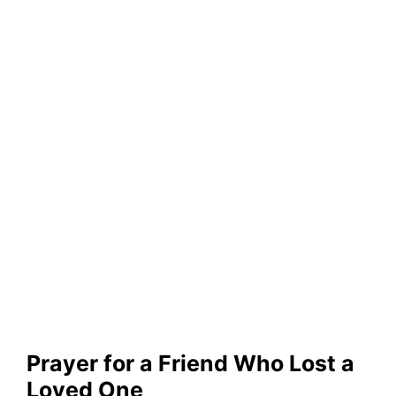
Prayer for a Friend Who Lost a
Loved One