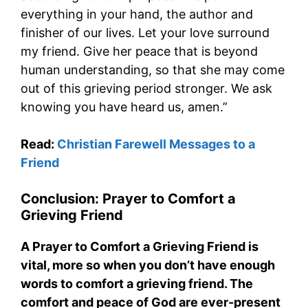
everything in your hand, the author and
finisher of our lives. Let your love surround
my friend. Give her peace that is beyond
human understanding, so that she may come
out of this grieving period stronger. We ask
knowing you have heard us, amen.”
Read:
Christian Farewell Messages to a
Friend
Conclusion: Prayer to Comfort a
Grieving Friend
A Prayer to Comfort a Grieving Friend is
vital, more so when you don’t have enough
words to comfort a grieving friend. The
comfort and peace of God are ever-present