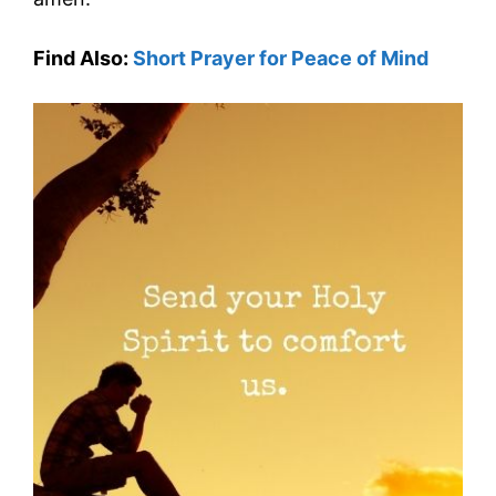
Find Also:
Short Prayer for Peace of Mind