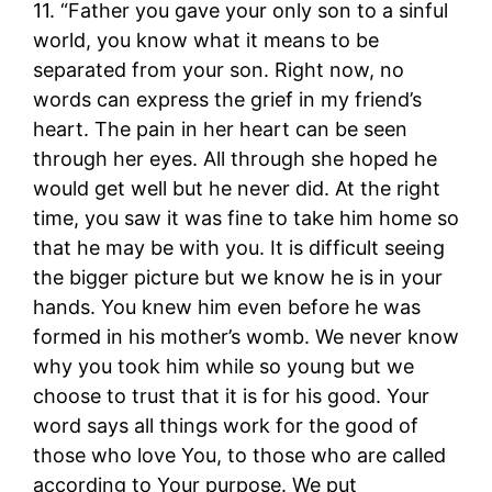
11. “Father you gave your only son to a sinful
world, you know what it means to be
separated from your son. Right now, no
words can express the grief in my friend’s
heart. The pain in her heart can be seen
through her eyes. All through she hoped he
would get well but he never did. At the right
time, you saw it was fine to take him home so
that he may be with you. It is difficult seeing
the bigger picture but we know he is in your
hands. You knew him even before he was
formed in his mother’s womb. We never know
why you took him while so young but we
choose to trust that it is for his good. Your
word says all things work for the good of
those who love You, to those who are called
according to Your purpose. We put