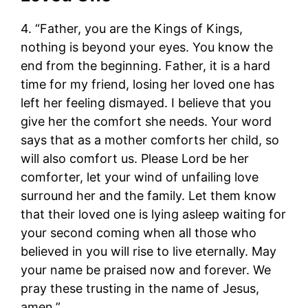
4. “Father, you are the Kings of Kings,
nothing is beyond your eyes. You know the
end from the beginning. Father, it is a hard
time for my friend, losing her loved one has
left her feeling dismayed. I believe that you
give her the comfort she needs. Your word
says that as a mother comforts her child, so
will also comfort us. Please Lord be her
comforter, let your wind of unfailing love
surround her and the family. Let them know
that their loved one is lying asleep waiting for
your second coming when all those who
believed in you will rise to live eternally. May
your name be praised now and forever. We
pray these trusting in the name of Jesus,
amen.”