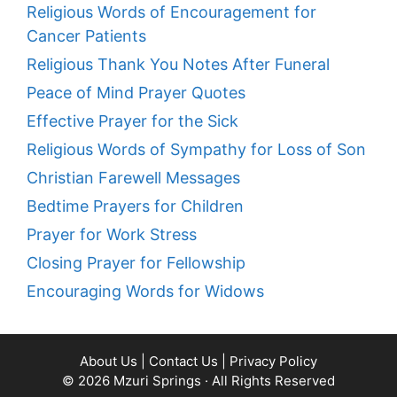
Religious Words of Encouragement for
Cancer Patients
Religious Thank You Notes After Funeral
Peace of Mind Prayer Quotes
Effective Prayer for the Sick
Religious Words of Sympathy for Loss of Son
Christian Farewell Messages
Bedtime Prayers for Children
Prayer for Work Stress
Closing Prayer for Fellowship
Encouraging Words for Widows
About Us
|
Contact Us
|
Privacy Policy
© 2026
Mzuri Springs
· All Rights Reserved