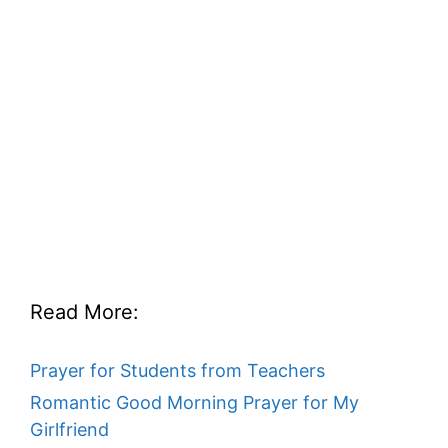
Read More:
Prayer for Students from Teachers
Romantic Good Morning Prayer for My
Girlfriend