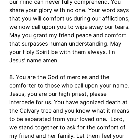
our mind can never fully comprehend. You
share your glory with no one. Your word says
that you will comfort us during our afflictions,
we now call upon you to wipe away our tears.
May you grant my friend peace and comfort
that surpasses human understanding. May
your Holy Spirit be with them always. I n
Jesus’ name amen.
8. You are the God of mercies and the
comforter to those who call upon your name.
Jesus, you are our high priest, please
intercede for us. You have agonized death at
the Calvary tree and you know what it means
to be separated from your loved one. Lord,
we stand together to ask for the comfort of
my friend and her family. Let them feel your