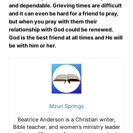
and dependable. Grieving times are difficult
and it can even be hard for a friend to pray,
but when you pray with them their
relationship with God could be renewed.
God is the best friend at all times and He will
be with him or her.
Mzuri Springs
Beatrice Anderson is a Christian writer,
Bible teacher, and women’s ministry leader