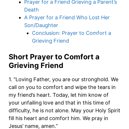
Prayer for a Friend Grieving a Parent’s
Death
A Prayer for a Friend Who Lost Her
Son/Daughter
Conclusion: Prayer to Comfort a
Grieving Friend
Short Prayer to Comfort a
Grieving Friend
1. “Loving Father, you are our stronghold. We
call on you to comfort and wipe the tears in
my friend’s heart. Today, let him know of
your unfailing love and that in this time of
difficulty, he is not alone. May your Holy Spirit
fill his heart and comfort him. We pray in
Jesus’ name, amen.”