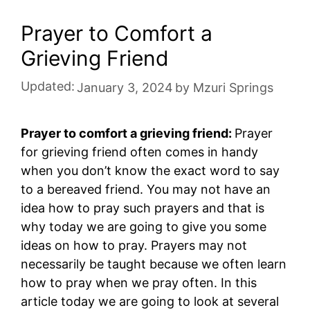
Prayer to Comfort a
Grieving Friend
Updated:
January 3, 2024
by
Mzuri Springs
Prayer to comfort a grieving friend:
Prayer
for grieving friend often comes in handy
when you don’t know the exact word to say
to a bereaved friend. You may not have an
idea how to pray such prayers and that is
why today we are going to give you some
ideas on how to pray. Prayers may not
necessarily be taught because we often learn
how to pray when we pray often. In this
article today we are going to look at several