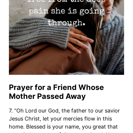
Prayer for a Friend Whose
Mother Passed Away
7. “Oh Lord our God, the father to our savior
Jesus Christ, let your mercies flow in this
home. Blessed is your name, you great that