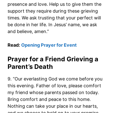
presence and love. Help us to give them the
support they require during these grieving
times. We ask trusting that your perfect will
be done in her life. In Jesus’ name, we ask
and believe, amen.”
Read:
Opening Prayer for Event
Prayer for a Friend Grieving a
Parent’s Death
9. “Our everlasting God we come before you
this evening. Father of love, please comfort
my friend whose parents passed on today.
Bring comfort and peace to this home.
Nothing can take your place in our hearts,
and we choose to hold on to your promise