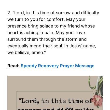
2. “Lord, in this time of sorrow and difficulty
we turn to you for comfort. May your
presence bring solace to my friend whose
heart is aching in pain. May your love
surround them through the storm and
eventually mend their soul. In Jesus’ name,
we believe, amen.”
Read:
Speedy Recovery Prayer Message