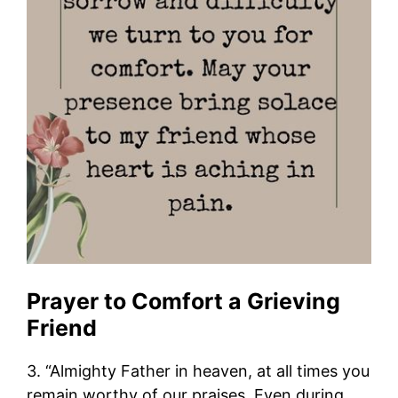
Prayer to Comfort a Grieving
Friend
3. “Almighty Father in heaven, at all times you
remain worthy of our praises. Even during