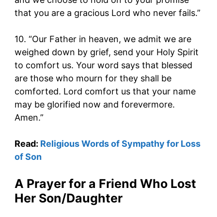
that you are a gracious Lord who never fails.”
10. “Our Father in heaven, we admit we are
weighed down by grief, send your Holy Spirit
to comfort us. Your word says that blessed
are those who mourn for they shall be
comforted. Lord comfort us that your name
may be glorified now and forevermore.
Amen.”
Read:
Religious Words of Sympathy for Loss
of Son
A Prayer for a Friend Who Lost
Her Son/Daughter