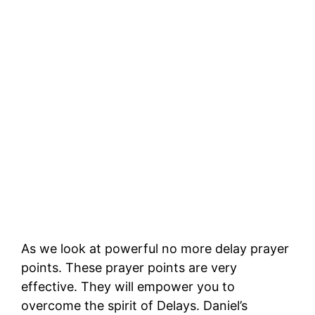
As we look at powerful no more delay prayer
points. These prayer points are very
effective. They will empower you to
overcome the spirit of Delays. Daniel’s