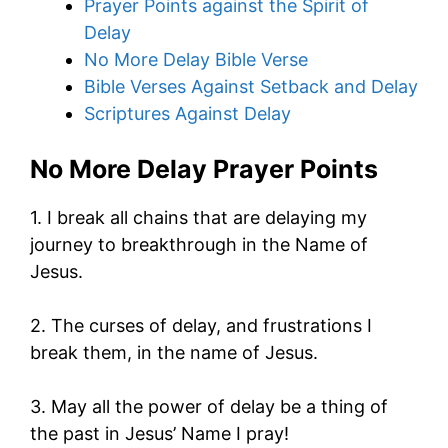
Prayer Points against the Spirit of
Delay
No More Delay Bible Verse
Bible Verses Against Setback and Delay
Scriptures Against Delay
No More Delay Prayer Points
1. I break all chains that are delaying my
journey to breakthrough in the Name of
Jesus.
2. The curses of delay, and frustrations I
break them, in the name of Jesus.
3. May all the power of delay be a thing of
the past in Jesus’ Name I pray!