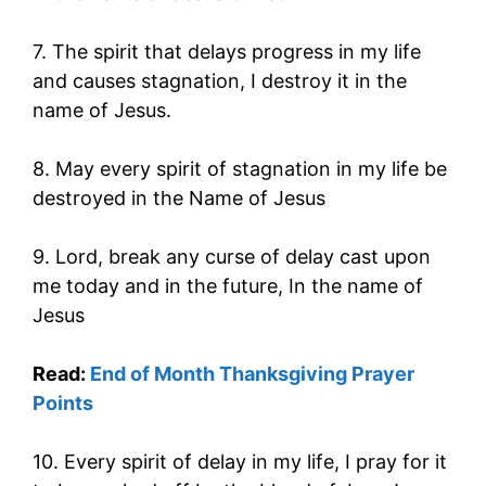
7. The spirit that delays progress in my life
and causes stagnation, I destroy it in the
name of Jesus.
8. May every spirit of stagnation in my life be
destroyed in the Name of Jesus
9. Lord, break any curse of delay cast upon
me today and in the future, In the name of
Jesus
Read:
End of Month Thanksgiving Prayer
Points
10. Every spirit of delay in my life, I pray for it