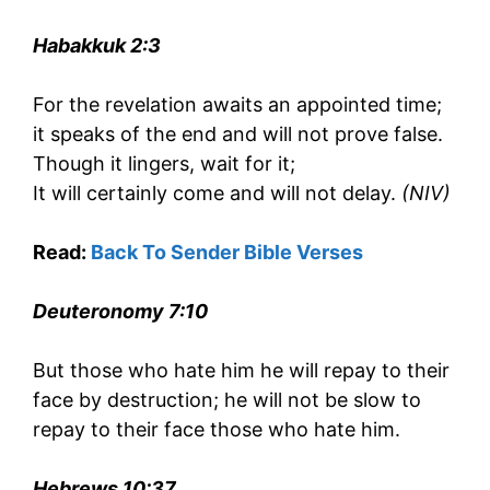
Habakkuk 2:3
For the revelation awaits an appointed time;
it speaks of the end and will not prove false.
Though it lingers, wait for it;
It will certainly come and will not delay.
(NIV)
Read:
Back To Sender Bible Verses
Deuteronomy 7:10
But those who hate him he will repay to their
face by destruction; he will not be slow to
repay to their face those who hate him.
Hebrews 10:37