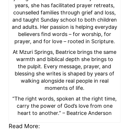
years, she has facilitated prayer retreats,
counselled families through grief and loss,
and taught Sunday school to both children
and adults. Her passion is helping everyday
believers find words – for worship, for
prayer, and for love – rooted in Scripture.
At Mzuri Springs, Beatrice brings the same
warmth and biblical depth she brings to
the pulpit. Every message, prayer, and
blessing she writes is shaped by years of
walking alongside real people in real
moments of life.
“The right words, spoken at the right time,
carry the power of God’s love from one
heart to another.” – Beatrice Anderson
Read More: