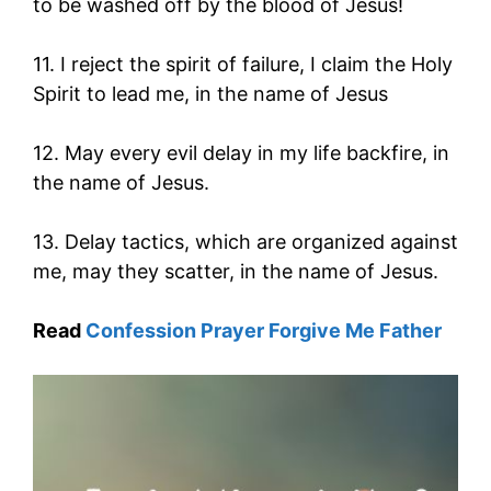
to be washed off by the blood of Jesus!
11. I reject the spirit of failure, I claim the Holy
Spirit to lead me, in the name of Jesus
12. May every evil delay in my life backfire, in
the name of Jesus.
13. Delay tactics, which are organized against
me, may they scatter, in the name of Jesus.
Read
Confession Prayer Forgive Me Father