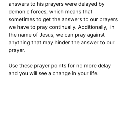
answers to his prayers were delayed by
demonic forces, which means that
sometimes to get the answers to our prayers
we have to pray continually. Additionally, in
the name of Jesus, we can pray against
anything that may hinder the answer to our
prayer.
Use these prayer points for no more delay
and you will see a change in your life.