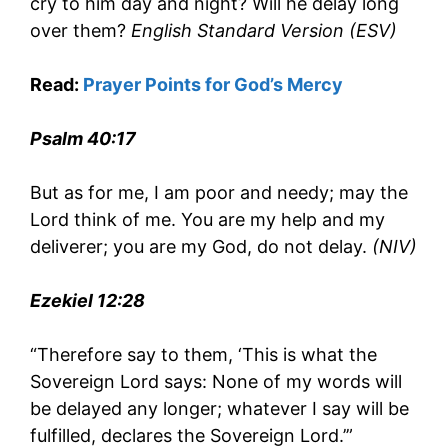
cry to him day and night? Will he delay long
over them?
English Standard Version (ESV)
Read:
Prayer Points for God’s Mercy
Psalm 40:17
But as for me, I am poor and needy; may the
Lord think of me. You are my help and my
deliverer; you are my God, do not delay.
(NIV)
Ezekiel 12:28
“Therefore say to them, ‘This is what the
Sovereign Lord says: None of my words will
be delayed any longer; whatever I say will be
fulfilled, declares the Sovereign Lord.’”