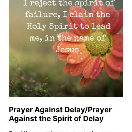
Prayer Against Delay/Prayer
Against the Spirit of Delay