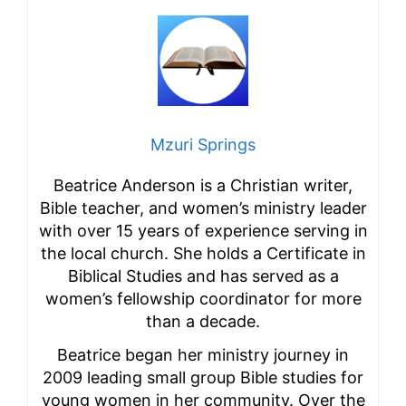
Mzuri Springs
Beatrice Anderson is a Christian writer,
Bible teacher, and women’s ministry leader
with over 15 years of experience serving in
the local church. She holds a Certificate in
Biblical Studies and has served as a
women’s fellowship coordinator for more
than a decade.
Beatrice began her ministry journey in
2009 leading small group Bible studies for
young women in her community. Over the