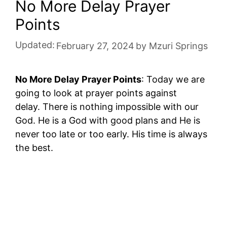
No More Delay Prayer
Points
Updated:
February 27, 2024
by
Mzuri Springs
No More Delay Prayer Points
: Today we are
going to look at prayer points against
delay. There is nothing impossible with our
God. He is a God with good plans and He is
never too late or too early. His time is always
the best.