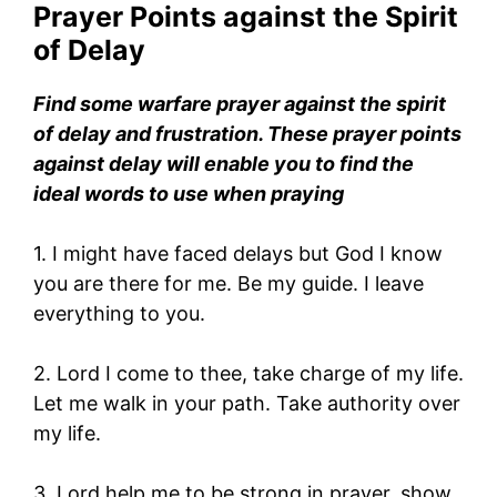
Prayer Points against the Spirit
of Delay
Find some warfare prayer against the spirit
of delay and frustration. These prayer points
against delay will enable you to find the
ideal words to use when praying
1. I might have faced delays but God I know
you are there for me. Be my guide. I leave
everything to you.
2. Lord I come to thee, take charge of my life.
Let me walk in your path. Take authority over
my life.
3. Lord help me to be strong in prayer, show