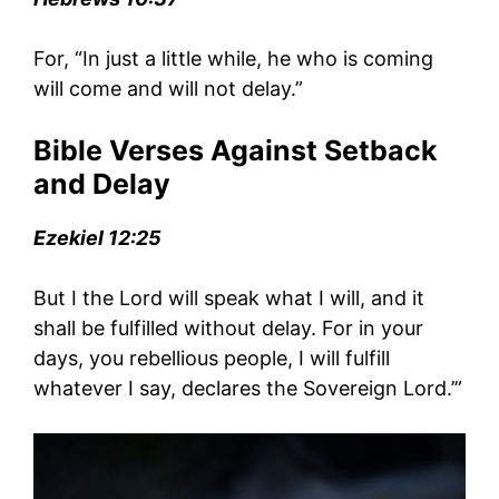
For, “In just a little while, he who is coming
will come and will not delay.”
Bible Verses Against Setback
and Delay
Ezekiel 12:25
But I the Lord will speak what I will, and it
shall be fulfilled without delay. For in your
days, you rebellious people, I will fulfill
whatever I say, declares the Sovereign Lord.’”