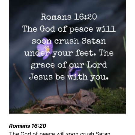
Romans 16:20
The God of peace will soon crush Satan