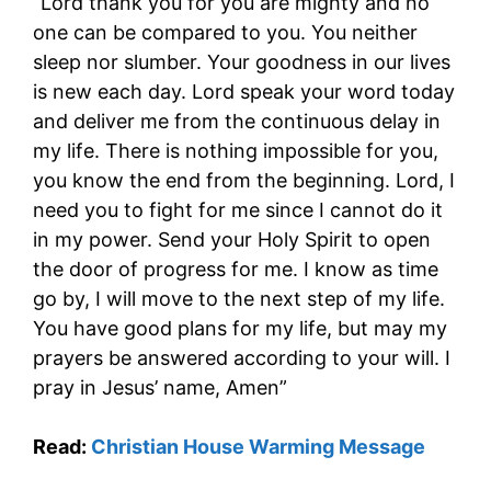
“Lord thank you for you are mighty and no
one can be compared to you. You neither
sleep nor slumber. Your goodness in our lives
is new each day. Lord speak your word today
and deliver me from the continuous delay in
my life. There is nothing impossible for you,
you know the end from the beginning. Lord, I
need you to fight for me since I cannot do it
in my power. Send your Holy Spirit to open
the door of progress for me. I know as time
go by, I will move to the next step of my life.
You have good plans for my life, but may my
prayers be answered according to your will. I
pray in Jesus’ name, Amen”
Read:
Christian House Warming Message