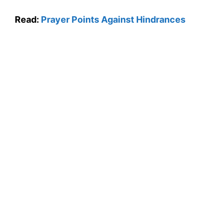
Read:
Prayer Points Against Hindrances