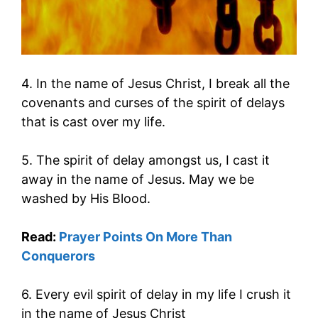
4. In the name of Jesus Christ, I break all the
covenants and curses of the spirit of delays
that is cast over my life.
5. The spirit of delay amongst us, I cast it
away in the name of Jesus. May we be
washed by His Blood.
Read:
Prayer Points On More Than
Conquerors
6. Every evil spirit of delay in my life I crush it
in the name of Jesus Christ