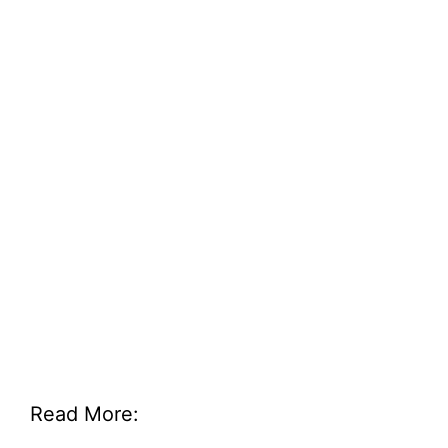
Read More: