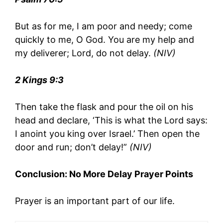
But as for me, I am poor and needy; come
quickly to me, O God. You are my help and
my deliverer; Lord, do not delay.
(NIV)
2 Kings 9:3
Then take the flask and pour the oil on his
head and declare, ‘This is what the Lord says:
I anoint you king over Israel.’ Then open the
door and run; don’t delay!”
(NIV)
Conclusion: No More Delay Prayer Points
Prayer is an important part of our life.