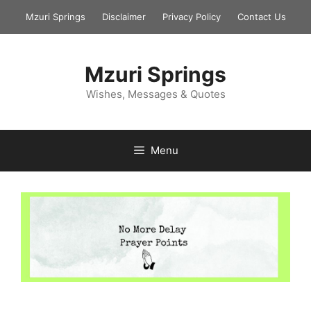
Skip
Mzuri Springs
Disclaimer
Privacy Policy
Contact Us
to
content
Mzuri Springs
Wishes, Messages & Quotes
Menu