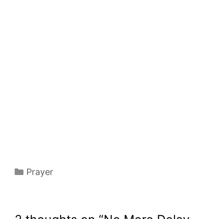
Categories
Prayer