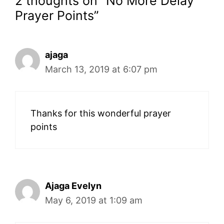
2 thoughts on “No More Delay
Prayer Points”
ajaga
March 13, 2019 at 6:07 pm
Thanks for this wonderful prayer
points
Ajaga Evelyn
May 6, 2019 at 1:09 am