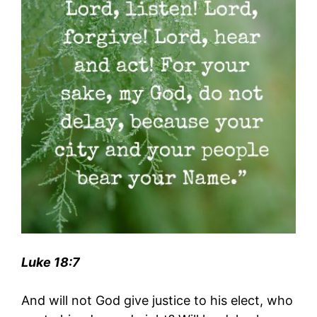
Luke 18:7
And will not God give justice to his elect, who