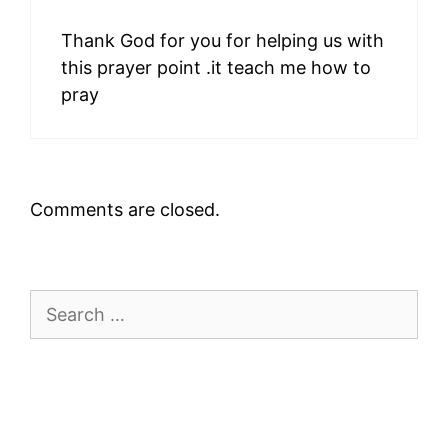
Thank God for you for helping us with
this prayer point .it teach me how to
pray
Comments are closed.
Search
for: