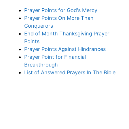
Prayer Points for God's Mercy
Prayer Points On More Than
Conquerors
End of Month Thanksgiving Prayer
Points
Prayer Points Against Hindrances
Prayer Point for Financial
Breakthrough
List of Answered Prayers In The Bible