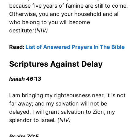
because five years of famine are still to come.
Otherwise, you and your household and all
who belong to you will become
destitute.’
(NIV)
Read:
List of Answered Prayers In The Bible
Scriptures Against Delay
Isaiah 46:13
I am bringing my righteousness near, it is not
far away; and my salvation will not be
delayed. I will grant salvation to Zion, my
splendor to Israel.
(NIV)
Psalm 70:5