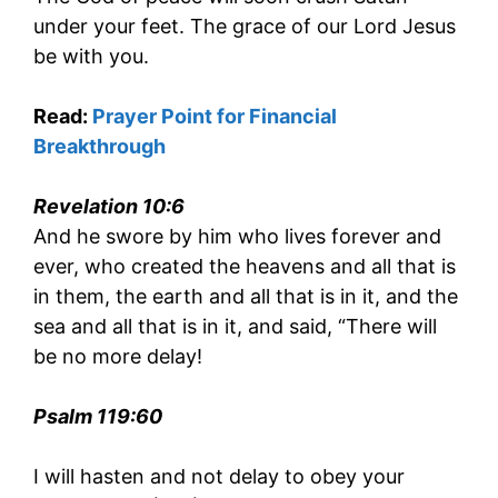
under your feet. The grace of our Lord Jesus
be with you.
Read:
Prayer Point for Financial
Breakthrough
Revelation 10:6
And he swore by him who lives forever and
ever, who created the heavens and all that is
in them, the earth and all that is in it, and the
sea and all that is in it, and said, “There will
be no more delay!
Psalm 119:60
I will hasten and not delay to obey your