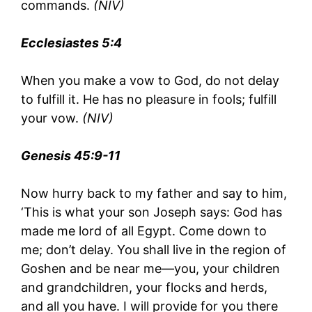
commands.
(NIV)
Ecclesiastes 5:4
When you make a vow to God, do not delay
to fulfill it. He has no pleasure in fools; fulfill
your vow.
(NIV)
Genesis 45:9-11
Now hurry back to my father and say to him,
‘This is what your son Joseph says: God has
made me lord of all Egypt. Come down to
me; don’t delay. You shall live in the region of
Goshen and be near me—you, your children
and grandchildren, your flocks and herds,
and all you have. I will provide for you there