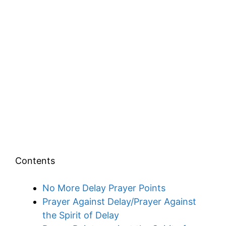
Contents
No More Delay Prayer Points
Prayer Against Delay/Prayer Against
the Spirit of Delay