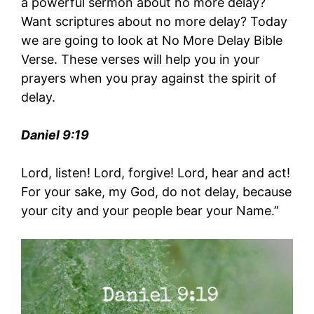
a powerful sermon about no more delay?
Want scriptures about no more delay? Today
we are going to look at No More Delay Bible
Verse. These verses will help you in your
prayers when you pray against the spirit of
delay.
Daniel 9:19
Lord, listen! Lord, forgive! Lord, hear and act!
For your sake, my God, do not delay, because
your city and your people bear your Name.”