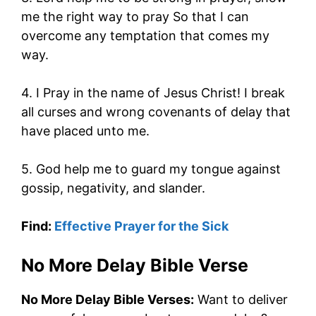
me the right way to pray So that I can
overcome any temptation that comes my
way.
4. I Pray in the name of Jesus Christ! I break
all curses and wrong covenants of delay that
have placed unto me.
5. God help me to guard my tongue against
gossip, negativity, and slander.
Find:
Effective Prayer for the Sick
No More Delay Bible Verse
No More Delay Bible Verses:
Want to deliver