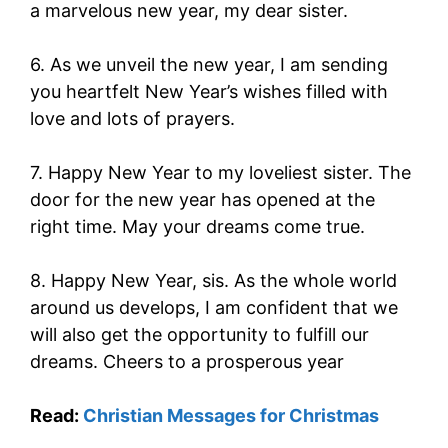
a marvelous new year, my dear sister.
6. As we unveil the new year, I am sending
you heartfelt New Year’s wishes filled with
love and lots of prayers.
7. Happy New Year to my loveliest sister. The
door for the new year has opened at the
right time. May your dreams come true.
8. Happy New Year, sis. As the whole world
around us develops, I am confident that we
will also get the opportunity to fulfill our
dreams. Cheers to a prosperous year
Read:
Christian Messages for Christmas