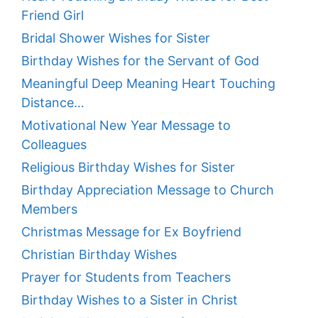
Friend Girl
Bridal Shower Wishes for Sister
Birthday Wishes for the Servant of God
Meaningful Deep Meaning Heart Touching
Distance…
Motivational New Year Message to
Colleagues
Religious Birthday Wishes for Sister
Birthday Appreciation Message to Church
Members
Christmas Message for Ex Boyfriend
Christian Birthday Wishes
Prayer for Students from Teachers
Birthday Wishes to a Sister in Christ