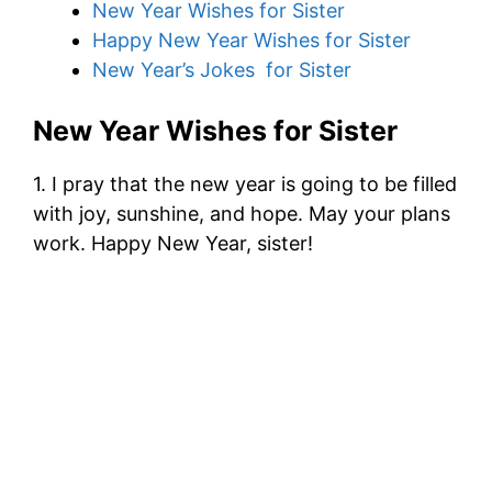
New Year Wishes for Sister
Happy New Year Wishes for Sister
New Year’s Jokes for Sister
New Year Wishes for Sister
1. I pray that the new year is going to be filled
with joy, sunshine, and hope. May your plans
work. Happy New Year, sister!