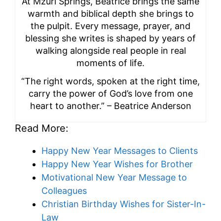
At Mzuri Springs, Beatrice brings the same
warmth and biblical depth she brings to
the pulpit. Every message, prayer, and
blessing she writes is shaped by years of
walking alongside real people in real
moments of life.
“The right words, spoken at the right time,
carry the power of God’s love from one
heart to another.” – Beatrice Anderson
Read More:
Happy New Year Messages to Clients
Happy New Year Wishes for Brother
Motivational New Year Message to
Colleagues
Christian Birthday Wishes for Sister-In-
Law