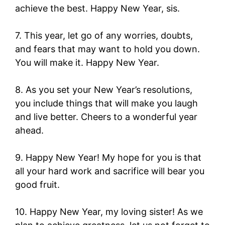
achieve the best. Happy New Year, sis.
7. This year, let go of any worries, doubts,
and fears that may want to hold you down.
You will make it. Happy New Year.
8. As you set your New Year’s resolutions,
you include things that will make you laugh
and live better. Cheers to a wonderful year
ahead.
9. Happy New Year! My hope for you is that
all your hard work and sacrifice will bear you
good fruit.
10. Happy New Year, my loving sister! As we