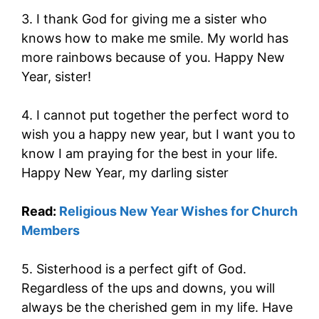
3. I thank God for giving me a sister who
knows how to make me smile. My world has
more rainbows because of you. Happy New
Year, sister!
4. I cannot put together the perfect word to
wish you a happy new year, but I want you to
know I am praying for the best in your life.
Happy New Year, my darling sister
Read:
Religious New Year Wishes for Church
Members
5. Sisterhood is a perfect gift of God.
Regardless of the ups and downs, you will
always be the cherished gem in my life. Have