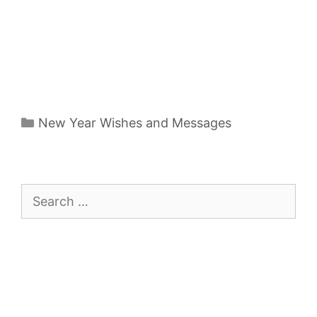
Categories
New Year Wishes and Messages
Search
for: