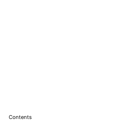
Contents