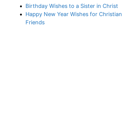
Birthday Wishes to a Sister in Christ
Happy New Year Wishes for Christian
Friends