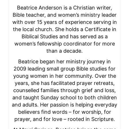
Beatrice Anderson is a Christian writer,
Bible teacher, and women’s ministry leader
with over 15 years of experience serving in
the local church. She holds a Certificate in
Biblical Studies and has served as a
women’s fellowship coordinator for more
than a decade.
Beatrice began her ministry journey in
2009 leading small group Bible studies for
young women in her community. Over the
years, she has facilitated prayer retreats,
counselled families through grief and loss,
and taught Sunday school to both children
and adults. Her passion is helping everyday
believers find words – for worship, for
prayer, and for love – rooted in Scripture.