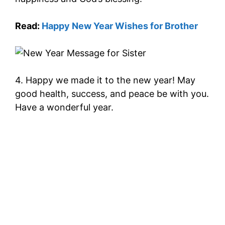
Read:
Happy New Year Wishes for Brother
4. Happy we made it to the new year! May
good health, success, and peace be with you.
Have a wonderful year.