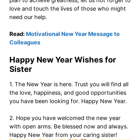
plan to achieve greatness, let us not forget to
love and touch the lives of those who might
need our help.
Read:
Motivational New Year Message to
Colleagues
Happy New Year Wishes for
Sister
1. The New Year is here. Trust you will find all
the love, happiness, and good opportunities
you have been looking for. Happy New Year.
2. Hope you have welcomed the new year
with open arms. Be blessed now and always.
Happy New Year from your caring sister!