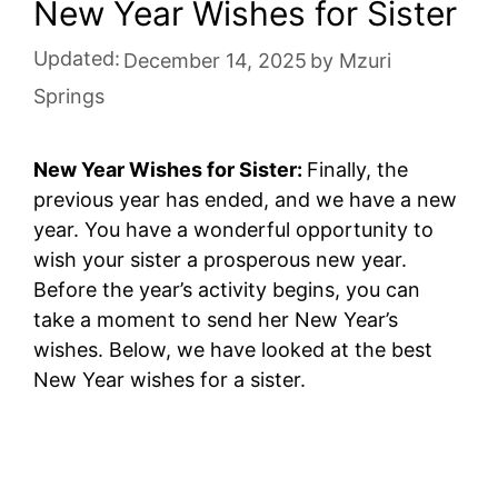
New Year Wishes for Sister
Updated:
December 14, 2025
by
Mzuri
Springs
New Year Wishes for Sister:
Finally, the
previous year has ended, and we have a new
year. You have a wonderful opportunity to
wish your sister a prosperous new year.
Before the year’s activity begins, you can
take a moment to send her New Year’s
wishes. Below, we have looked at the best
New Year wishes for a sister.