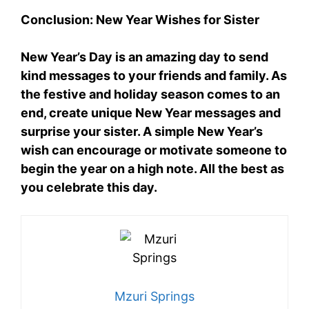
Conclusion: New Year Wishes for Sister
New Year’s Day is an amazing day to send
kind messages to your friends and family. As
the festive and holiday season comes to an
end, create unique New Year messages and
surprise your sister. A simple New Year’s
wish can encourage or motivate someone to
begin the year on a high note. All the best as
you celebrate this day.
Mzuri Springs