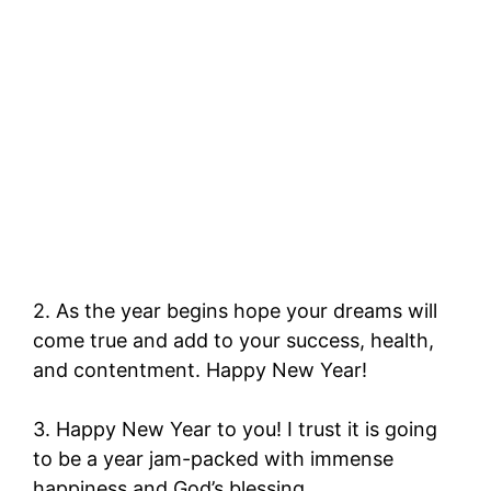
2. As the year begins hope your dreams will
come true and add to your success, health,
and contentment. Happy New Year!
3. Happy New Year to you! I trust it is going
to be a year jam-packed with immense
happiness and God’s blessing.