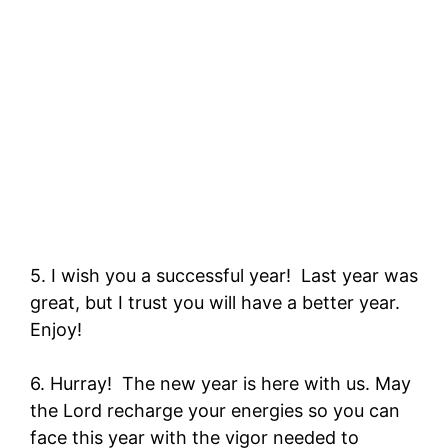
5. I wish you a successful year! Last year was
great, but I trust you will have a better year.
Enjoy!
6. Hurray! The new year is here with us. May
the Lord recharge your energies so you can
face this year with the vigor needed to