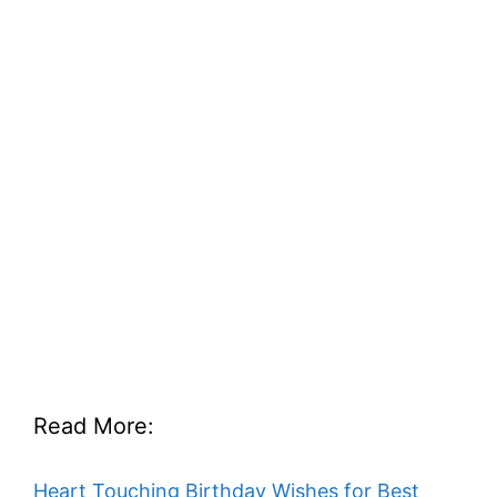
Read More:
Heart Touching Birthday Wishes for Best