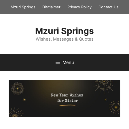
Skip
Mzuri Springs
Disclaimer
Privacy Policy
Contact Us
to
content
Mzuri Springs
Wishes, Messages & Quotes
Menu