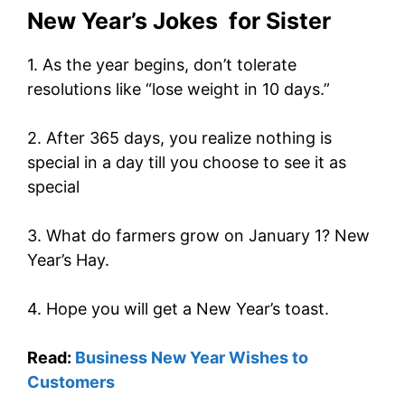
New Year’s Jokes for Sister
1. As the year begins, don’t tolerate
resolutions like “lose weight in 10 days.”
2. After 365 days, you realize nothing is
special in a day till you choose to see it as
special
3. What do farmers grow on January 1? New
Year’s Hay.
4. Hope you will get a New Year’s toast.
Read:
Business New Year Wishes to
Customers