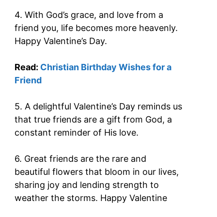
4. With God’s grace, and love from a
friend you, life becomes more heavenly.
Happy Valentine’s Day.
Read:
Christian Birthday Wishes for a
Friend
5. A delightful Valentine’s Day reminds us
that true friends are a gift from God, a
constant reminder of His love.
6. Great friends are the rare and
beautiful flowers that bloom in our lives,
sharing joy and lending strength to
weather the storms. Happy Valentine