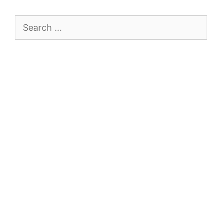
Search
for: