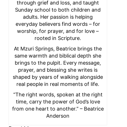
through grief and loss, and taught
Sunday school to both children and
adults. Her passion is helping
everyday believers find words – for
worship, for prayer, and for love –
rooted in Scripture.
At Mzuri Springs, Beatrice brings the
same warmth and biblical depth she
brings to the pulpit. Every message,
prayer, and blessing she writes is
shaped by years of walking alongside
real people in real moments of life.
“The right words, spoken at the right
time, carry the power of God’s love
from one heart to another.” – Beatrice
Anderson