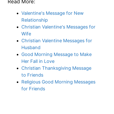
Read More:
Valentine's Message for New
Relationship
Christian Valentine's Messages for
Wife
Christian Valentine Messages for
Husband
Good Morning Message to Make
Her Fall in Love
Christian Thanksgiving Message
to Friends
Religious Good Morning Messages
for Friends