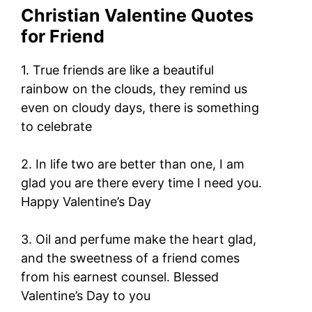
Christian Valentine Quotes
for Friend
1. True friends are like a beautiful
rainbow on the clouds, they remind us
even on cloudy days, there is something
to celebrate
2. In life two are better than one, I am
glad you are there every time I need you.
Happy Valentine’s Day
3. Oil and perfume make the heart glad,
and the sweetness of a friend comes
from his earnest counsel. Blessed
Valentine’s Day to you