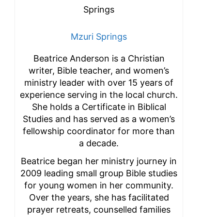
Mzuri Springs
Beatrice Anderson is a Christian
writer, Bible teacher, and women’s
ministry leader with over 15 years of
experience serving in the local church.
She holds a Certificate in Biblical
Studies and has served as a women’s
fellowship coordinator for more than
a decade.
Beatrice began her ministry journey in
2009 leading small group Bible studies
for young women in her community.
Over the years, she has facilitated
prayer retreats, counselled families