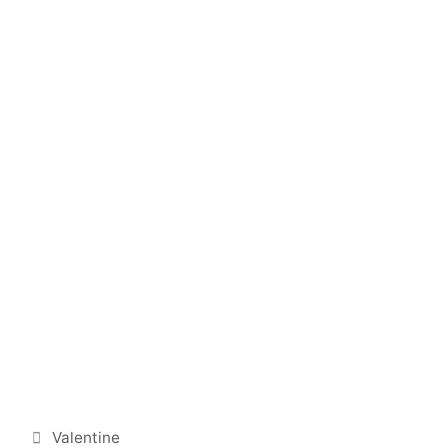
Categories
Valentine