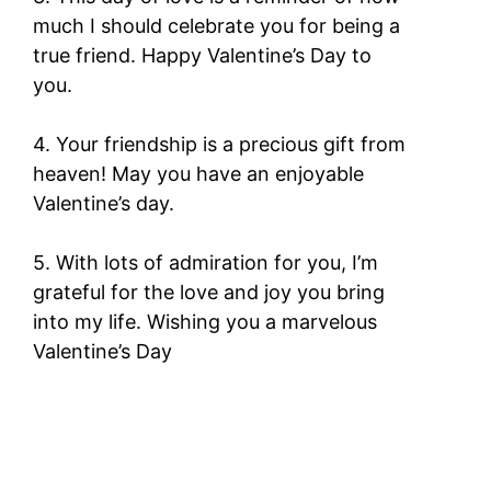
much I should celebrate you for being a
true friend. Happy Valentine’s Day to
you.
4. Your friendship is a precious gift from
heaven! May you have an enjoyable
Valentine’s day.
5. With lots of admiration for you, I’m
grateful for the love and joy you bring
into my life. Wishing you a marvelous
Valentine’s Day