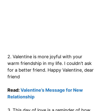
2. Valentine is more joyful with your
warm friendship in my life. I couldn’t ask
for a better friend. Happy Valentine, dear
friend
Read:
Valentine’s Message for New
Relationship
3. This day of love is a reminder of how