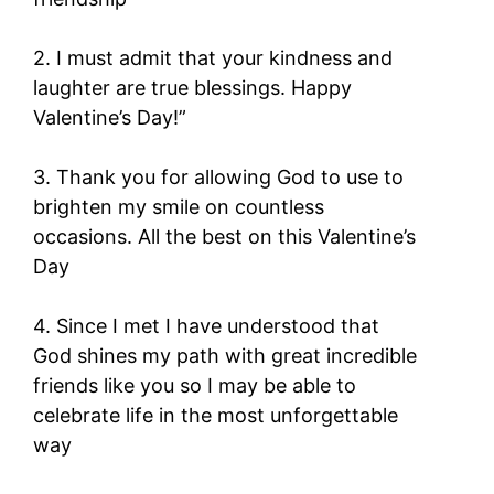
2. I must admit that your kindness and
laughter are true blessings. Happy
Valentine’s Day!”
3. Thank you for allowing God to use to
brighten my smile on countless
occasions. All the best on this Valentine’s
Day
4. Since I met I have understood that
God shines my path with great incredible
friends like you so I may be able to
celebrate life in the most unforgettable
way