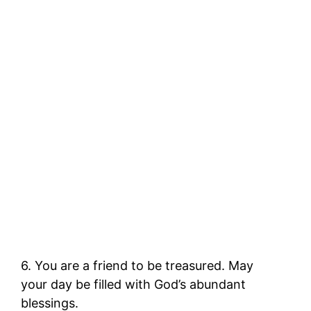
6. You are a friend to be treasured. May
your day be filled with God’s abundant
blessings.