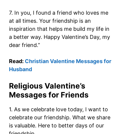
7. In you, I found a friend who loves me
at all times. Your friendship is an
inspiration that helps me build my life in
a better way. Happy Valentine’s Day, my
dear friend.”
Read:
Christian Valentine Messages for
Husband
Religious Valentine’s
Messages for Friends
1. As we celebrate love today, I want to
celebrate our friendship. What we share
is valuable. Here to better days of our
friendship