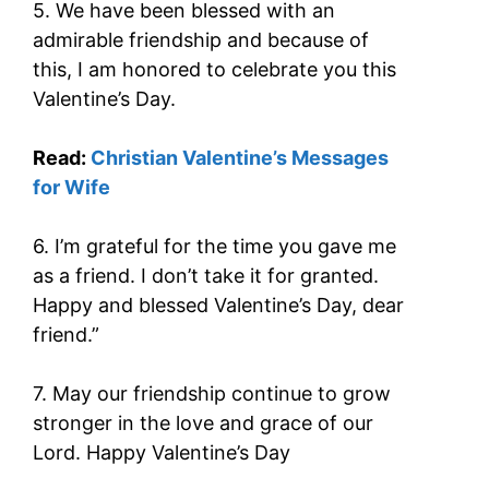
5. We have been blessed with an
admirable friendship and because of
this, I am honored to celebrate you this
Valentine’s Day.
Read:
Christian Valentine’s Messages
for Wife
6. I’m grateful for the time you gave me
as a friend. I don’t take it for granted.
Happy and blessed Valentine’s Day, dear
friend.”
7. May our friendship continue to grow
stronger in the love and grace of our
Lord. Happy Valentine’s Day