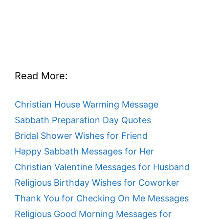
Read More:
Christian House Warming Message
Sabbath Preparation Day Quotes
Bridal Shower Wishes for Friend
Happy Sabbath Messages for Her
Christian Valentine Messages for Husband
Religious Birthday Wishes for Coworker
Thank You for Checking On Me Messages
Religious Good Morning Messages for