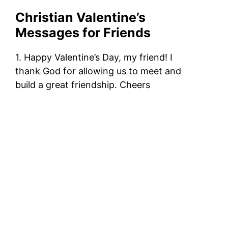
Christian Valentine’s
Messages for Friends
1. Happy Valentine’s Day, my friend! I
thank God for allowing us to meet and
build a great friendship. Cheers