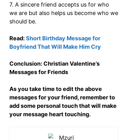
7. A sincere friend accepts us for who
we are but also helps us become who we
should be.
Read:
Short Birthday Message for
Boyfriend That Will Make Him Cry
Conclusion: Christian Valentine’s
Messages for Friends
As you take time to edit the above
messages for your friend, remember to
add some personal touch that will make
your message heart touching.