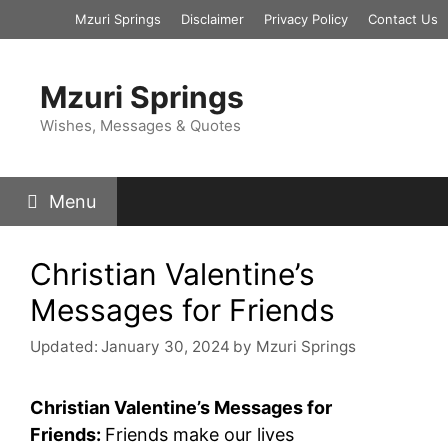
Skip
Mzuri Springs
Disclaimer
Privacy Policy
Contact Us
to
content
Mzuri Springs
Wishes, Messages & Quotes
Menu
Christian Valentine’s
Messages for Friends
Updated:
January 30, 2024
by
Mzuri Springs
Christian Valentine’s Messages for
Friends:
Friends make our lives