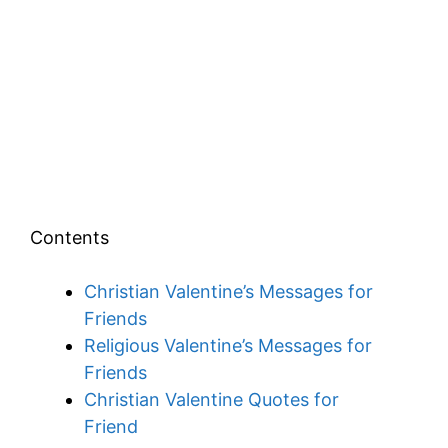
Contents
Christian Valentine’s Messages for
Friends
Religious Valentine’s Messages for
Friends
Christian Valentine Quotes for
Friend