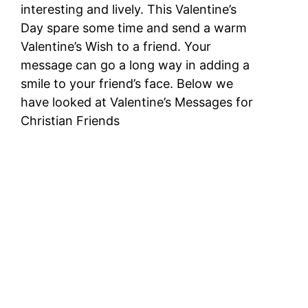
interesting and lively. This Valentine’s
Day spare some time and send a warm
Valentine’s Wish to a friend. Your
message can go a long way in adding a
smile to your friend’s face. Below we
have looked at Valentine’s Messages for
Christian Friends