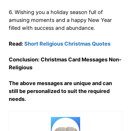
6. Wishing you a holiday season full of
amusing moments and a happy New Year
filled with success and abundance.
Read:
Short Religious Christmas Quotes
Conclusion: Christmas Card Messages Non-
Religious
The above messages are unique and can
still be personalized to suit the required
needs.