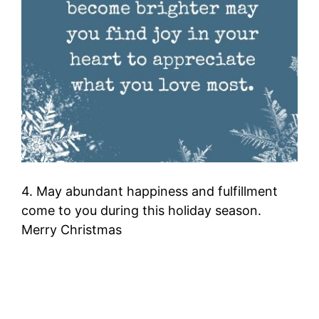
4. May abundant happiness and fulfillment
come to you during this holiday season.
Merry Christmas