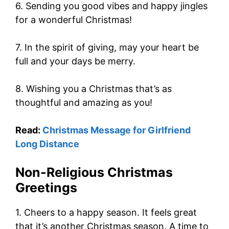
6. Sending you good vibes and happy jingles
for a wonderful Christmas!
7. In the spirit of giving, may your heart be
full and your days be merry.
8. Wishing you a Christmas that’s as
thoughtful and amazing as you!
Read:
Christmas Message for Girlfriend
Long Distance
Non-Religious Christmas
Greetings
1. Cheers to a happy season. It feels great
that it’s another Christmas season. A time to