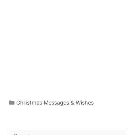
Categories
Christmas Messages & Wishes
Search