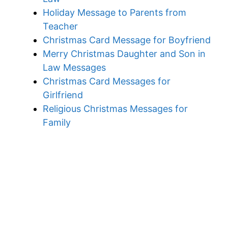
Holiday Message to Parents from
Teacher
Christmas Card Message for Boyfriend
Merry Christmas Daughter and Son in
Law Messages
Christmas Card Messages for
Girlfriend
Religious Christmas Messages for
Family