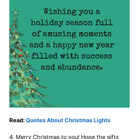
Read:
Quotes About Christmas Lights
4. Merry Christmas to you! Hope the gifts