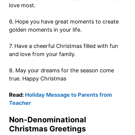
love most.
6. Hope you have great moments to create
golden moments in your life.
7. Have a cheerful Christmas filled with fun
and love from your family.
8. May your dreams for the season come
true. Happy Christmas
Read:
Holiday Message to Parents from
Teacher
Non-Denominational
Christmas Greetings