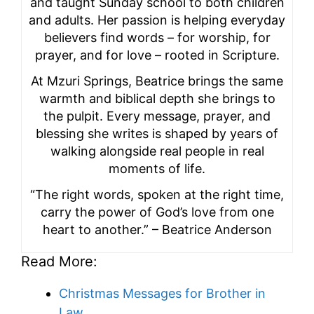
and taught Sunday school to both children
and adults. Her passion is helping everyday
believers find words – for worship, for
prayer, and for love – rooted in Scripture.
At Mzuri Springs, Beatrice brings the same
warmth and biblical depth she brings to
the pulpit. Every message, prayer, and
blessing she writes is shaped by years of
walking alongside real people in real
moments of life.
“The right words, spoken at the right time,
carry the power of God’s love from one
heart to another.” – Beatrice Anderson
Read More:
Christmas Messages for Brother in
Law