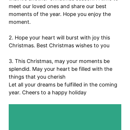
meet our loved ones and share our best
moments of the year. Hope you enjoy the
moment.
2. Hope your heart will burst with joy this
Christmas. Best Christmas wishes to you
3. This Christmas, may your moments be
splendid. May your heart be filled with the
things that you cherish
Let all your dreams be fulfilled in the coming
year. Cheers to a happy holiday