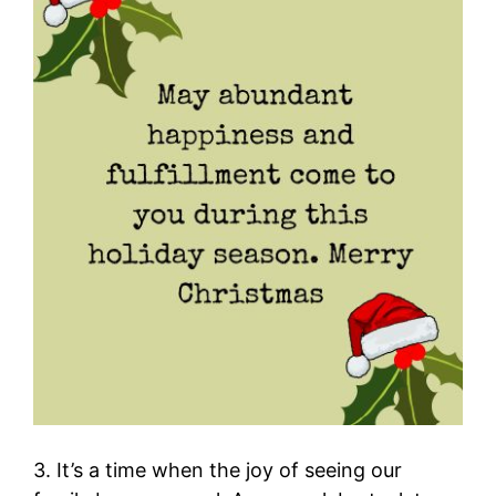
3. It’s a time when the joy of seeing our