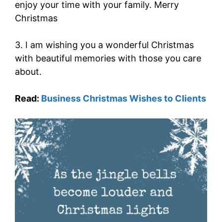
enjoy your time with your family. Merry
Christmas
3. I am wishing you a wonderful Christmas
with beautiful memories with those you care
about.
Read:
Business Christmas Wishes to Clients