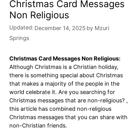
Christmas Card Messages
Non Religious
Updated:
December 14, 2025
by
Mzuri
Springs
Christmas Card Messages Non Religious:
Although Christmas is a Christian holiday,
there is something special about Christmas
that makes a majority of the people in the
world celebrate it. Are you searching for
Christmas messages that are non-religious? ,
this article has combined non-religious
Christmas messages that you can share with
non-Christian friends.