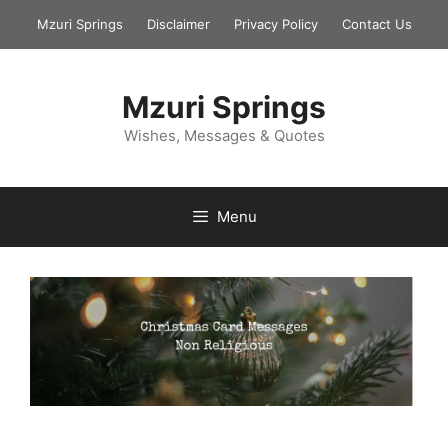
Skip
Mzuri Springs
Disclaimer
Privacy Policy
Contact Us
to
content
Mzuri Springs
Wishes, Messages & Quotes
Menu