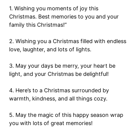
1. Wishing you moments of joy this
Christmas. Best memories to you and your
family this Christmas!”
2. Wishing you a Christmas filled with endless
love, laughter, and lots of lights.
3. May your days be merry, your heart be
light, and your Christmas be delightful!
4. Here’s to a Christmas surrounded by
warmth, kindness, and all things cozy.
5. May the magic of this happy season wrap
you with lots of great memories!