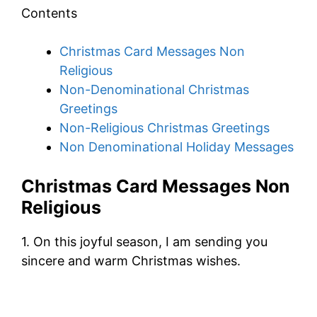
Contents
Christmas Card Messages Non
Religious
Non-Denominational Christmas
Greetings
Non-Religious Christmas Greetings
Non Denominational Holiday Messages
Christmas Card Messages Non
Religious
1. On this joyful season, I am sending you
sincere and warm Christmas wishes.