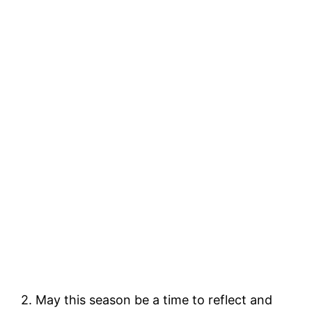
2. May this season be a time to reflect and