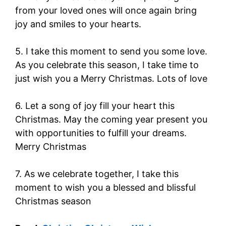
from your loved ones will once again bring
joy and smiles to your hearts.
5. I take this moment to send you some love.
As you celebrate this season, I take time to
just wish you a Merry Christmas. Lots of love
6. Let a song of joy fill your heart this
Christmas. May the coming year present you
with opportunities to fulfill your dreams.
Merry Christmas
7. As we celebrate together, I take this
moment to wish you a blessed and blissful
Christmas season