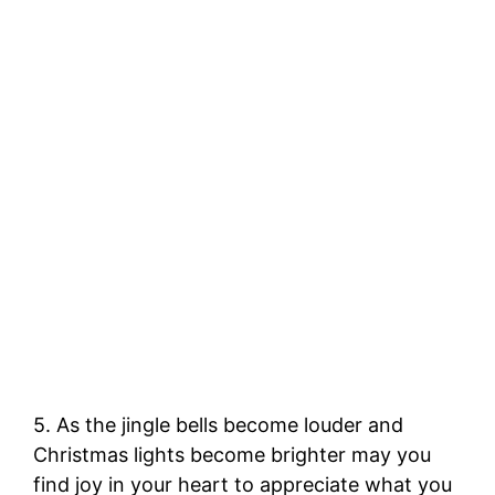
5. As the jingle bells become louder and
Christmas lights become brighter may you
find joy in your heart to appreciate what you