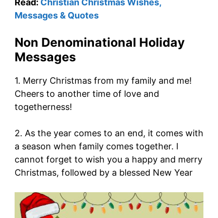
Read:
Christian Christmas Wishes,
Messages & Quotes
Non Denominational Holiday
Messages
1. Merry Christmas from my family and me!
Cheers to another time of love and
togetherness!
2. As the year comes to an end, it comes with
a season when family comes together. I
cannot forget to wish you a happy and merry
Christmas, followed by a blessed New Year