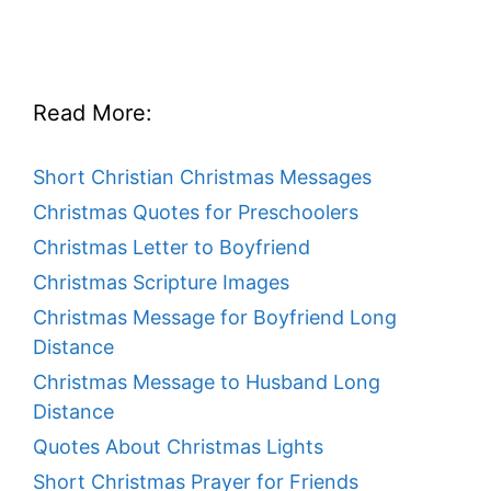
Read More:
Short Christian Christmas Messages
Christmas Quotes for Preschoolers
Christmas Letter to Boyfriend
Christmas Scripture Images
Christmas Message for Boyfriend Long
Distance
Christmas Message to Husband Long
Distance
Quotes About Christmas Lights
Short Christmas Prayer for Friends