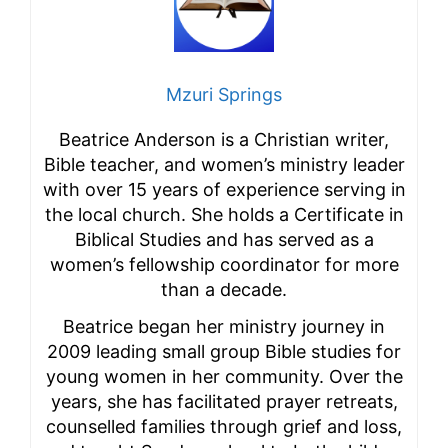
Mzuri Springs
Beatrice Anderson is a Christian writer,
Bible teacher, and women’s ministry leader
with over 15 years of experience serving in
the local church. She holds a Certificate in
Biblical Studies and has served as a
women’s fellowship coordinator for more
than a decade.
Beatrice began her ministry journey in
2009 leading small group Bible studies for
young women in her community. Over the
years, she has facilitated prayer retreats,
counselled families through grief and loss,