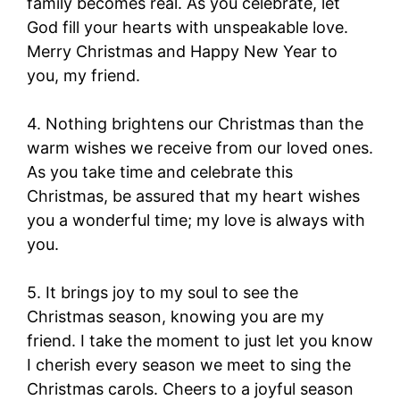
family becomes real. As you celebrate, let
God fill your hearts with unspeakable love.
Merry Christmas and Happy New Year to
you, my friend.
4. Nothing brightens our Christmas than the
warm wishes we receive from our loved ones.
As you take time and celebrate this
Christmas, be assured that my heart wishes
you a wonderful time; my love is always with
you.
5. It brings joy to my soul to see the
Christmas season, knowing you are my
friend. I take the moment to just let you know
I cherish every season we meet to sing the
Christmas carols. Cheers to a joyful season