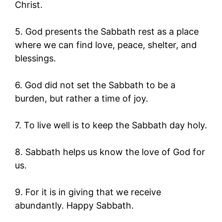
Christ.
5. God presents the Sabbath rest as a place
where we can find love, peace, shelter, and
blessings.
6. God did not set the Sabbath to be a
burden, but rather a time of joy.
7. To live well is to keep the Sabbath day holy.
8. Sabbath helps us know the love of God for
us.
9. For it is in giving that we receive
abundantly. Happy Sabbath.