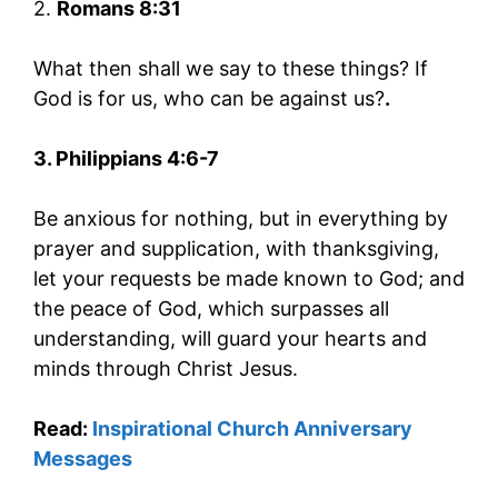
2.
Romans 8:31
What then shall we say to these things? If
God is for us, who can be against us?
.
3. Philippians 4:6-7
Be anxious for nothing, but in everything by
prayer and supplication, with thanksgiving,
let your requests be made known to God; and
the peace of God, which surpasses all
understanding, will guard your hearts and
minds through Christ Jesus.
Read:
Inspirational Church Anniversary
Messages