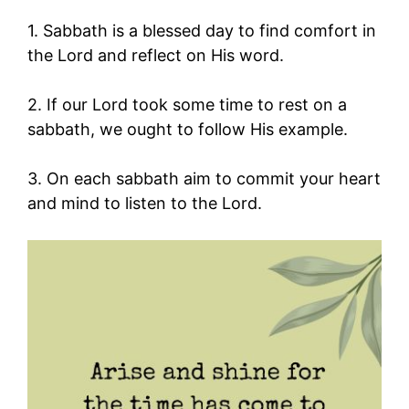
1. Sabbath is a blessed day to find comfort in
the Lord and reflect on His word.
2. If our Lord took some time to rest on a
sabbath, we ought to follow His example.
3. On each sabbath aim to commit your heart
and mind to listen to the Lord.