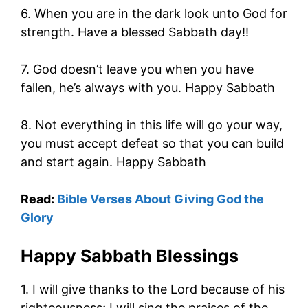
6. When you are in the dark look unto God for
strength. Have a blessed Sabbath day!!
7. God doesn’t leave you when you have
fallen, he’s always with you. Happy Sabbath
8. Not everything in this life will go your way,
you must accept defeat so that you can build
and start again. Happy Sabbath
Read:
Bible Verses About Giving God the
Glory
Happy Sabbath Blessings
1. I will give thanks to the Lord because of his
righteousness; I will sing the praises of the