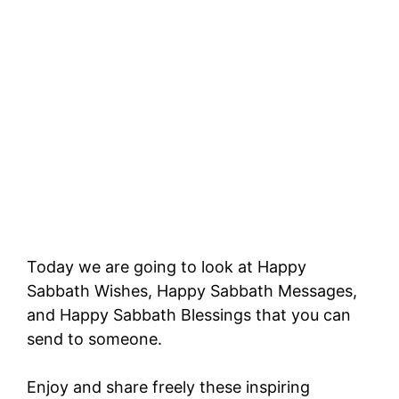
Today we are going to look at Happy
Sabbath Wishes, Happy Sabbath Messages,
and Happy Sabbath Blessings that you can
send to someone.
Enjoy and share freely these inspiring