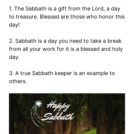
1. The Sabbath is a gift from the Lord, a day
to treasure. Blessed are those who honor this
day!
2. Sabbath is a day you need to take a break
from all your work for it is a blessed and holy
day.
3. A true Sabbath keeper is an example to
others.