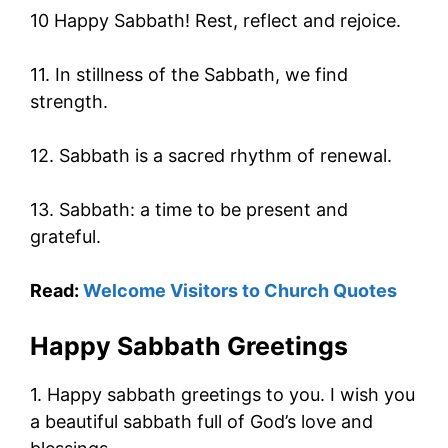
10 Happy Sabbath! Rest, reflect and rejoice.
11. In stillness of the Sabbath, we find
strength.
12. Sabbath is a sacred rhythm of renewal.
13. Sabbath: a time to be present and
grateful.
Read:
Welcome Visitors to Church Quotes
Happy Sabbath Greetings
1. Happy sabbath greetings to you. I wish you
a beautiful sabbath full of God’s love and