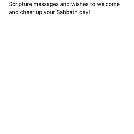
Scripture messages and wishes to welcome
and cheer up your Sabbath day!