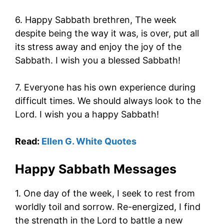
6. Happy Sabbath brethren, The week
despite being the way it was, is over, put all
its stress away and enjoy the joy of the
Sabbath. I wish you a blessed Sabbath!
7. Everyone has his own experience during
difficult times. We should always look to the
Lord. I wish you a happy Sabbath!
Read:
Ellen G. White Quotes
Happy Sabbath Messages
1. One day of the week, I seek to rest from
worldly toil and sorrow. Re-energized, I find
the strength in the Lord to battle a new