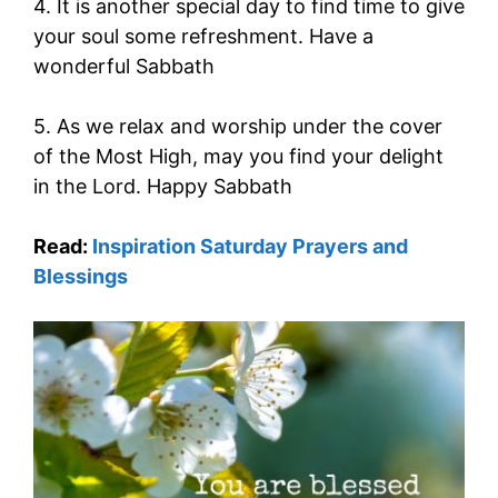
4. It is another special day to find time to give
your soul some refreshment. Have a
wonderful Sabbath
5. As we relax and worship under the cover
of the Most High, may you find your delight
in the Lord. Happy Sabbath
Read:
Inspiration Saturday Prayers and
Blessings