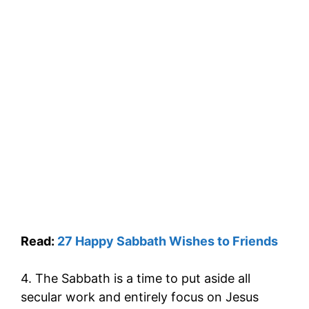
Read:
27 Happy Sabbath Wishes to Friends
4. The Sabbath is a time to put aside all
secular work and entirely focus on Jesus