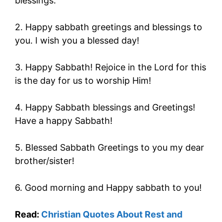
blessings.
2. Happy sabbath greetings and blessings to
you. I wish you a blessed day!
3. Happy Sabbath! Rejoice in the Lord for this
is the day for us to worship Him!
4. Happy Sabbath blessings and Greetings!
Have a happy Sabbath!
5. Blessed Sabbath Greetings to you my dear
brother/sister!
6. Good morning and Happy sabbath to you!
Read:
Christian Quotes About Rest and