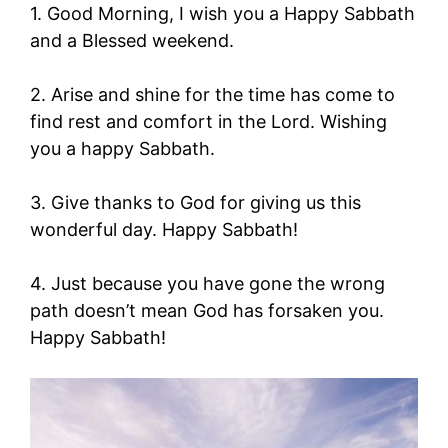
1. Good Morning, I wish you a Happy Sabbath
and a Blessed weekend.
2. Arise and shine for the time has come to
find rest and comfort in the Lord. Wishing
you a happy Sabbath.
3. Give thanks to God for giving us this
wonderful day. Happy Sabbath!
4. Just because you have gone the wrong
path doesn’t mean God has forsaken you.
Happy Sabbath!