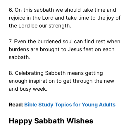
6. On this sabbath we should take time and
rejoice in the Lord and take time to the joy of
the Lord be our strength.
7. Even the burdened soul can find rest when
burdens are brought to Jesus feet on each
sabbath.
8. Celebrating Sabbath means getting
enough inspiration to get through the new
and busy week.
Read:
Bible Study Topics for Young Adults
Happy Sabbath Wishes