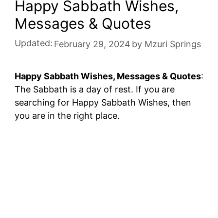
Happy Sabbath Wishes,
Messages & Quotes
Updated:
February 29, 2024
by
Mzuri Springs
Happy Sabbath Wishes, Messages & Quotes
:
The Sabbath is a day of rest. If you are
searching for Happy Sabbath Wishes, then
you are in the right place.