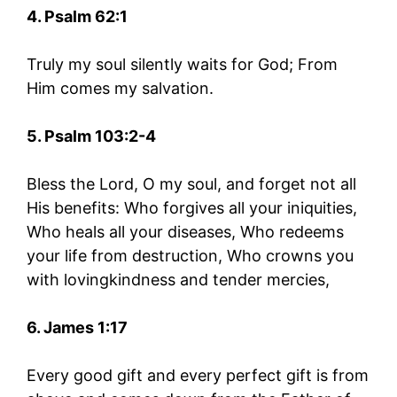
4. Psalm 62:1
Truly my soul silently waits for God; From
Him comes my salvation.
5. Psalm 103:2-4
Bless the Lord, O my soul, and forget not all
His benefits: Who forgives all your iniquities,
Who heals all your diseases, Who redeems
your life from destruction, Who crowns you
with lovingkindness and tender mercies,
6. James 1:17
Every good gift and every perfect gift is from