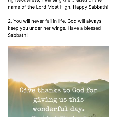
name of the Lord Most High. Happy Sabbath!
2. You will never fail in life. God will always
keep you under her wings. Have a blessed
Sabbath!