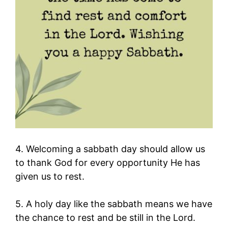
4. Welcoming a sabbath day should allow us
to thank God for every opportunity He has
given us to rest.
5. A holy day like the sabbath means we have
the chance to rest and be still in the Lord.