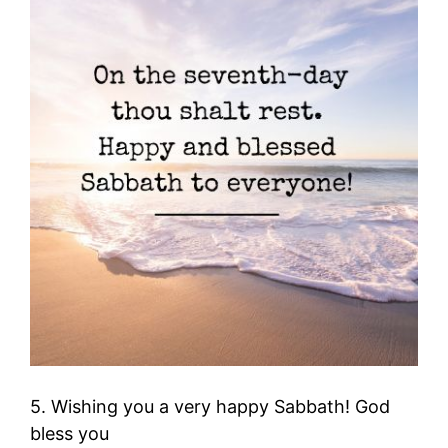
5. Wishing you a very happy Sabbath! God
bless you