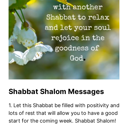
Shabbat Shalom Messages
1. Let this Shabbat be filled with positivity and
lots of rest that will allow you to have a good
start for the coming week. Shabbat Shalom!