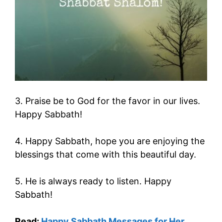
3. Praise be to God for the favor in our lives.
Happy Sabbath!
4. Happy Sabbath, hope you are enjoying the
blessings that come with this beautiful day.
5. He is always ready to listen. Happy
Sabbath!
Read:
Happy Sabbath Messages for Her