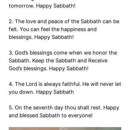
tomorrow. Happy Sabbath!
2. The love and peace of the Sabbath can be
felt. You can feel the happiness and
blessings. Happy Sabbath!
3. God’s blessings come when we honor the
Sabbath. Keep the Sabbath and Receive
God’s blessings. Happy Sabbath!
4. The Lord is always faithful. He will never let
you down. Happy Sabbath
5. On the seventh day thou shalt rest. Happy
and blessed Sabbath to everyone!