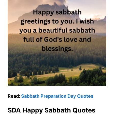
Read:
Sabbath Preparation Day Quotes
SDA Happy Sabbath Quotes