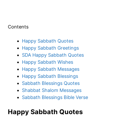
Contents
Happy Sabbath Quotes
Happy Sabbath Greetings
SDA Happy Sabbath Quotes
Happy Sabbath Wishes
Happy Sabbath Messages
Happy Sabbath Blessings
Sabbath Blessings Quotes
Shabbat Shalom Messages
Sabbath Blessings Bible Verse
Happy Sabbath Quotes