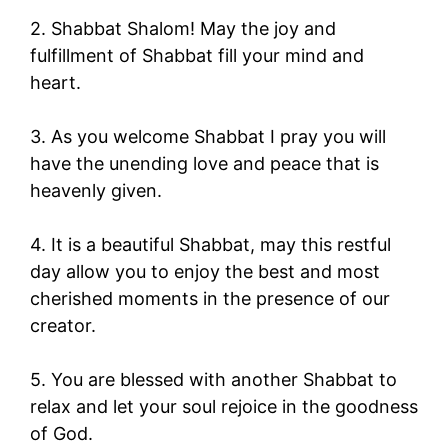
2. Shabbat Shalom! May the joy and
fulfillment of Shabbat fill your mind and
heart.
3. As you welcome Shabbat I pray you will
have the unending love and peace that is
heavenly given.
4. It is a beautiful Shabbat, may this restful
day allow you to enjoy the best and most
cherished moments in the presence of our
creator.
5. You are blessed with another Shabbat to
relax and let your soul rejoice in the goodness
of God.