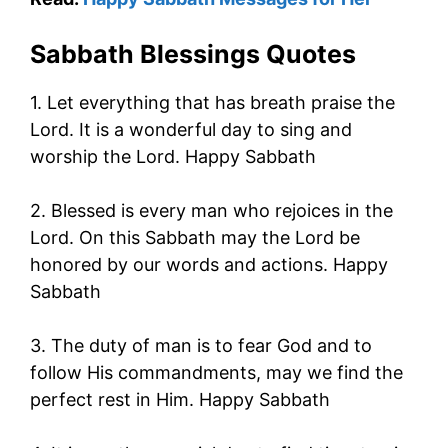
Sabbath Blessings Quotes
1. Let everything that has breath praise the
Lord. It is a wonderful day to sing and
worship the Lord. Happy Sabbath
2. Blessed is every man who rejoices in the
Lord. On this Sabbath may the Lord be
honored by our words and actions. Happy
Sabbath
3. The duty of man is to fear God and to
follow His commandments, may we find the
perfect rest in Him. Happy Sabbath