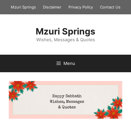
Skip
Mzuri Springs
Disclaimer
Privacy Policy
Contact Us
to
content
Mzuri Springs
Wishes, Messages & Quotes
Menu