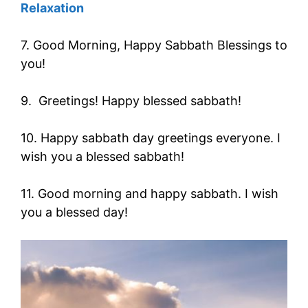
Relaxation
7. Good Morning, Happy Sabbath Blessings to
you!
9. Greetings! Happy blessed sabbath!
10. Happy sabbath day greetings everyone. I
wish you a blessed sabbath!
11. Good morning and happy sabbath. I wish
you a blessed day!