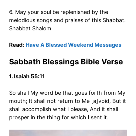
6. May your soul be replenished by the
melodious songs and praises of this Shabbat.
Shabbat Shalom
Read:
Have A Blessed Weekend Messages
Sabbath Blessings Bible Verse
1. Isaiah 55:11
So shall My word be that goes forth from My
mouth; It shall not return to Me [a]void, But it
shall accomplish what I please, And it shall
prosper in the thing for which I sent it.