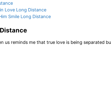
stance
in Love Long Distance
Him Smile Long Distance
 Distance
n us reminds me that true love is being separated b