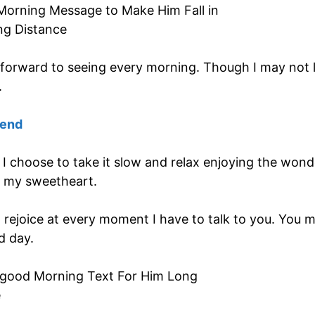
forward to seeing every morning. Though I may not lo
.
iend
it. I choose to take it slow and relax enjoying the won
 my sweetheart.
rejoice at every moment I have to talk to you. You me
d day.