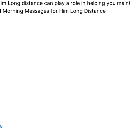
m Long distance can play a role in helping you maint
d Morning Messages for Him Long Distance
e