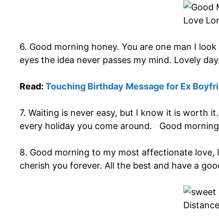
6. Good morning honey. You are one man I look 
eyes the idea never passes my mind. Lovely day
Read:
Touching Birthday Message for Ex Boyfr
7. Waiting is never easy, but I know it is worth 
every holiday you come around. Good morning
8. Good morning to my most affectionate love, I 
cherish you forever. All the best and have a goo