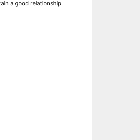
ain a good relationship.