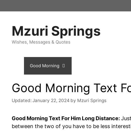
Skip
to
content
Mzuri Springs
Wishes, Messages & Quotes
Home
Good Morning
Birthday
Love Me
Good Morning Text F
Updated:
January 22, 2024
by
Mzuri Springs
Good Morning Text For Him Long Distance:
Jus
between the two of you have to be less interes