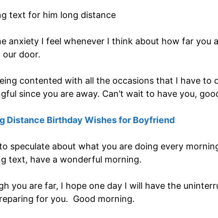
e anxiety I feel whenever I think about how far you a
 our door.
ing contented with all the occasions that I have to d
ful since you are away. Can’t wait to have you, goo
 Distance Birthday Wishes for Boyfriend
 to speculate about what you are doing every morning.
g text, have a wonderful morning.
ugh you are far, I hope one day I will have the unint
preparing for you. Good morning.