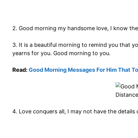
2. Good morning my handsome love, I know the f
3. It is a beautiful morning to remind you that
yearns for you. Good morning to you.
Read:
Good Morning Messages For Him That T
4. Love conquers all, I may not have the details 