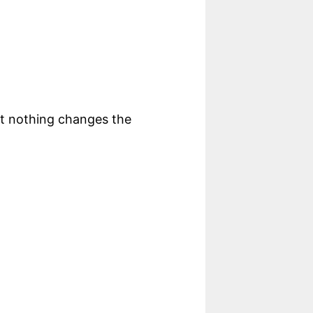
ut nothing changes the