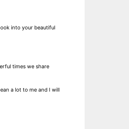
ok into your beautiful
derful times we share
an a lot to me and I will