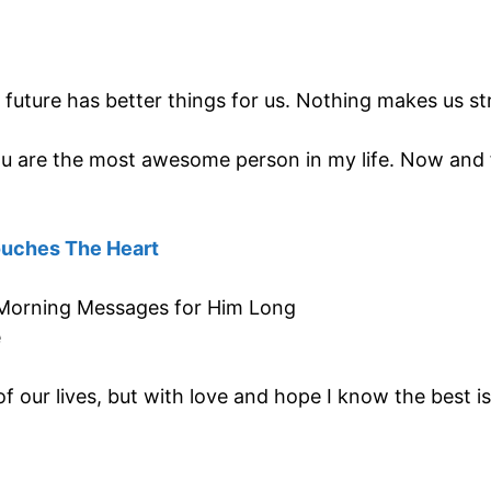
uture has better things for us. Nothing makes us st
 you are the most awesome person in my life. Now and
ouches The Heart
of our lives, but with love and hope I know the best i