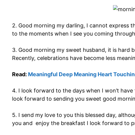
2. Good morning my darling, I cannot express th
to the moments when I see you coming through
3. Good morning my sweet husband, it is hard be
Recently, celebrations have become less meaning
Read:
Meaningful Deep Meaning Heart Touching
4. I look forward to the days when I won’t have
look forward to sending you sweet good mornin
5. I send my love to you this blessed day, altho
you and enjoy the breakfast I look forward to 