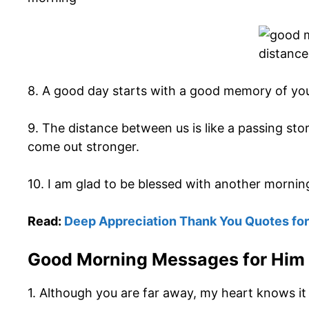
8. A good day starts with a good memory of you
9. The distance between us is like a passing sto
come out stronger.
10. I am glad to be blessed with another morning
Read:
Deep Appreciation Thank You Quotes for
Good Morning Messages for Him
1. Although you are far away, my heart knows it