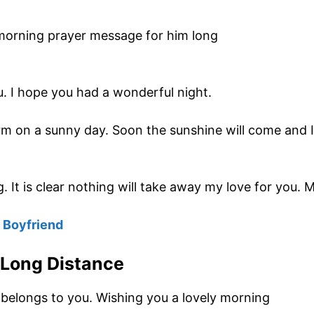
. I hope you had a wonderful night.
rm on a sunny day. Soon the sunshine will come and I 
. It is clear nothing will take away my love for you.
 Boyfriend
 Long Distance
 belongs to you. Wishing you a lovely morning