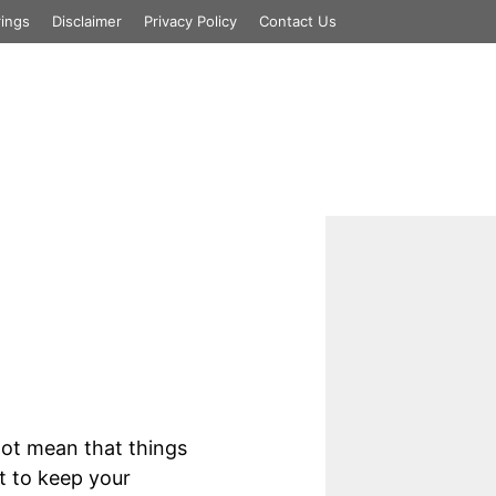
rings
Disclaimer
Privacy Policy
Contact Us
essages
ot mean that things
t to keep your