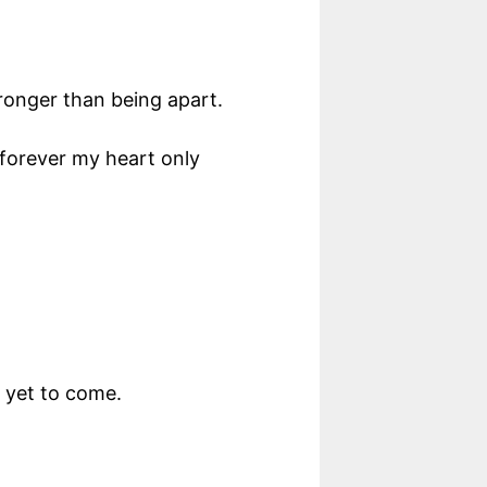
ronger than being apart.
 forever my heart only
s yet to come.