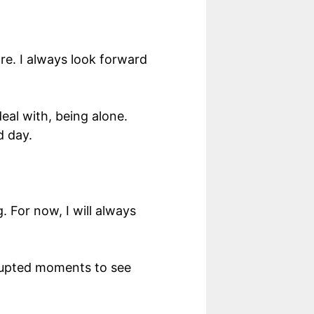
re. I always look forward
eal with, being alone.
d day.
 For now, I will always
errupted moments to see