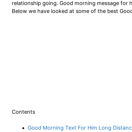
relationship going. Good morning message for hi
Below we have looked at some of the best Goo
Contents
Good Morning Text For Him Long Distanc