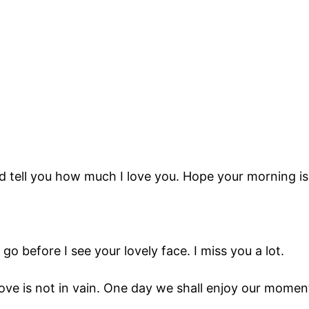
nd tell you how much I love you. Hope your morning is
go before I see your lovely face. I miss you a lot.
 love is not in vain. One day we shall enjoy our mome