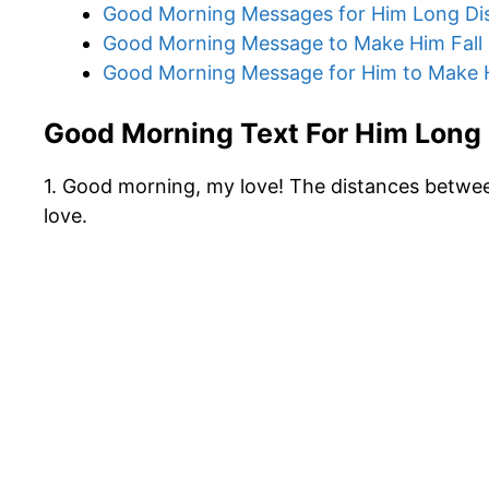
Good Morning Messages for Him Long Di
Good Morning Message to Make Him Fall 
Good Morning Message for Him to Make 
Good Morning Text For Him Long
1. Good morning, my love! The distances betwee
love.