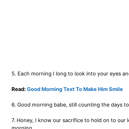
5. Each morning I long to look into your eyes a
Read:
Good Morning Text To Make Him Smile
6. Good morning babe, still counting the days to 
7. Honey, I know our sacrifice to hold on to our
morning