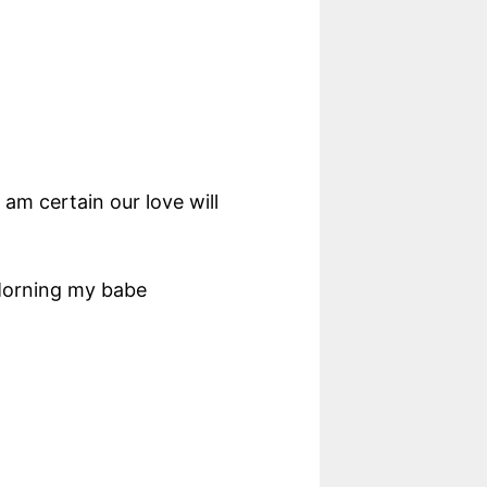
am certain our love will
 Morning my babe