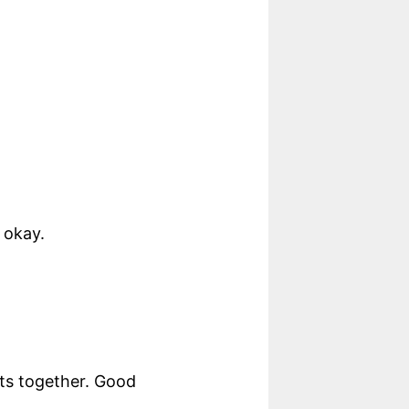
 okay.
nts together. Good