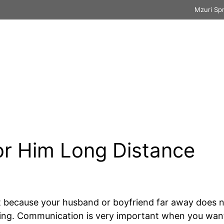
Mzuri Sp
ssages
Thank You
Prayer
Wishes & M
or Him Long Distance
t because your husband or boyfriend far away does n
ting. Communication is very important when you wan