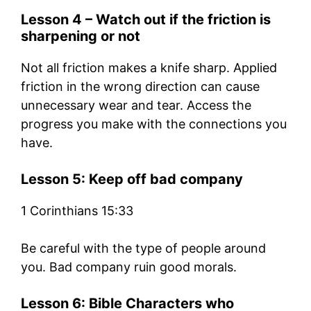
Lesson 4 – Watch out if the friction is
sharpening or not
Not all friction makes a knife sharp. Applied
friction in the wrong direction can cause
unnecessary wear and tear. Access the
progress you make with the connections you
have.
Lesson 5: Keep off bad company
1 Corinthians 15:33
Be careful with the type of people around
you. Bad company ruin good morals.
Lesson 6: Bible Characters who