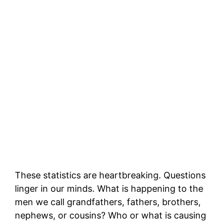
These statistics are heartbreaking. Questions
linger in our minds. What is happening to the
men we call grandfathers, fathers, brothers,
nephews, or cousins? Who or what is causing