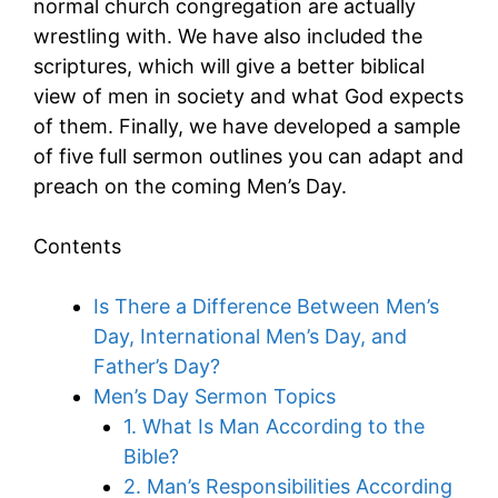
normal church congregation are actually
wrestling with. We have also included the
scriptures, which will give a better biblical
view of men in society and what God expects
of them. Finally, we have developed a sample
of five full sermon outlines you can adapt and
preach on the coming Men’s Day.
Contents
Is There a Difference Between Men’s
Day, International Men’s Day, and
Father’s Day?
Men’s Day Sermon Topics
1. What Is Man According to the
Bible?
2. Man’s Responsibilities According