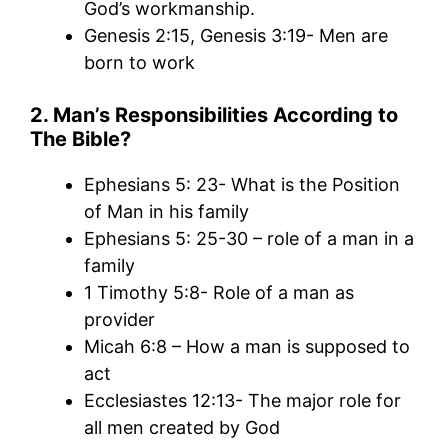
God’s workmanship.
Genesis 2:15, Genesis 3:19- Men are
born to work
2. Man’s Responsibilities According to
The Bible?
Ephesians 5: 23- What is the Position
of Man in his family
Ephesians 5: 25-30 – role of a man in a
family
1 Timothy 5:8- Role of a man as
provider
Micah 6:8 – How a man is supposed to
act
Ecclesiastes 12:13- The major role for
all men created by God