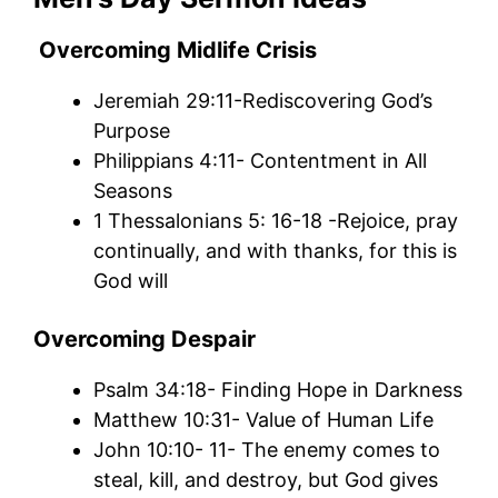
Overcoming Midlife Crisis
Jeremiah 29:11-Rediscovering God’s
Purpose
Philippians 4:11- Contentment in All
Seasons
1 Thessalonians 5: 16-18 -Rejoice, pray
continually, and with thanks, for this is
God will
Overcoming Despair
Psalm 34:18- Finding Hope in Darkness
Matthew 10:31- Value of Human Life
John 10:10- 11- The enemy comes to
steal, kill, and destroy, but God gives