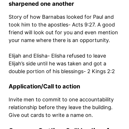
sharpened one another
Story of how Barnabas looked for Paul and
took him to the apostles- Acts 9:27. A good
friend will look out for you and even mention
your name where there is an opportunity.
Elijah and Elisha- Elisha refused to leave
Elijah’s side until he was taken and got a
double portion of his blessings- 2 Kings 2:2
Application/Call to action
Invite men to commit to one accountability
relationship before they leave the building.
Give out cards to write a name on.