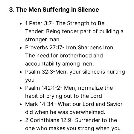
3. The Men Suffering in Silence
1 Peter 3:7- The Strength to Be
Tender: Being tender part of building a
stronger man
Proverbs 27:17- Iron Sharpens Iron.
The need for brotherhood and
accountability among men.
Psalm 32:3-Men, your silence is hurting
you
Psalm 142:1-2- Men, normalize the
habit of crying out to the Lord
Mark 14:34- What our Lord and Savior
did when he was overwhelmed.
2 Corinthians 12:9- Surrender to the
one who makes you strong when you