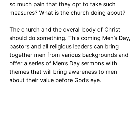
so much pain that they opt to take such
measures? What is the church doing about?
The church and the overall body of Christ
should do something. This coming Men’s Day,
pastors and all religious leaders can bring
together men from various backgrounds and
offer a series of Men’s Day sermons with
themes that will bring awareness to men
about their value before God’s eye.