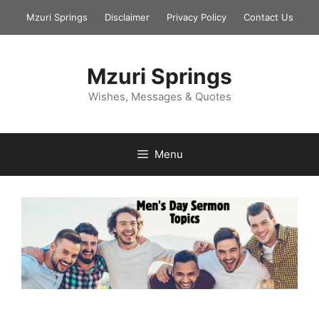
Skip
Mzuri Springs
Disclaimer
Privacy Policy
Contact Us
to
content
Mzuri Springs
Wishes, Messages & Quotes
Menu