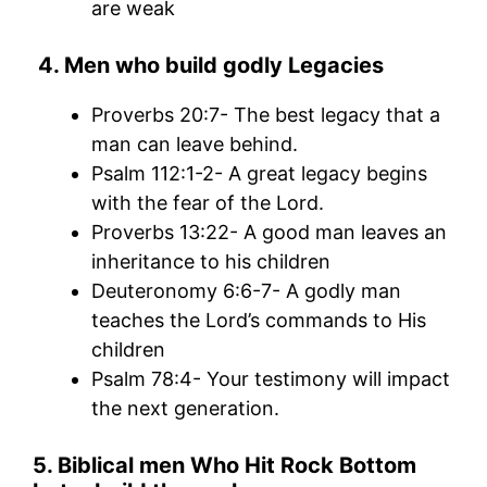
are weak
4.
Men who build godly Legac
ies
Proverbs 20:7- The best legacy that a
man can leave behind.
Psalm 112:1-2- A great legacy begins
with the fear of the Lord.
Proverbs 13:22- A good man leaves an
inheritance to his children
Deuteronomy 6:6-7- A godly man
teaches the Lord’s commands to His
children
Psalm 78:4- Your testimony will impact
the next generation.
5. Biblical men Who Hit Rock Bottom