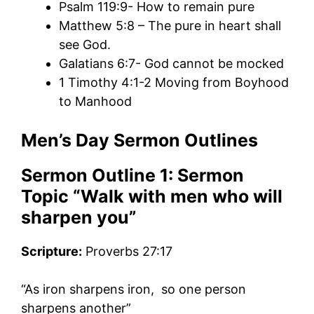
Psalm 119:9- How to remain pure
Matthew 5:8 – The pure in heart shall
see God.
Galatians 6:7- God cannot be mocked
1 Timothy 4:1-2 Moving from Boyhood
to Manhood
Men’s Day Sermon Outlines
Sermon Outline 1:
Sermon
Topic “
Walk with men who will
sharpen
you”
Scripture:
Proverbs 27:17
“As iron sharpens iron, so one person
sharpens another”