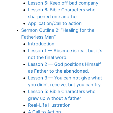
Lesson 5: Keep off bad company
Lesson 6: Bible Characters who
sharpened one another
Application/Call to action
Sermon Outline 2: “Healing for the
Fatherless Man”
Introduction
Lesson 1 — Absence is real, but it’s
not the final word.
Lesson 2 — God positions Himself
as Father to the abandoned.
Lesson 3 — You can not give what
you didn’t receive, but you can try
Lesson 5: Bible Characters who
grew up without a father
Real-Life Illustration
A Call to Action