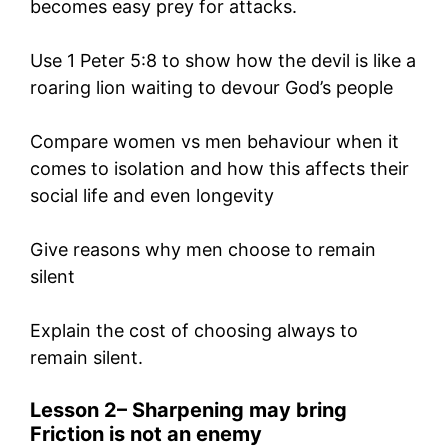
becomes easy prey for attacks.
Use 1 Peter 5:8 to show how the devil is like a
roaring lion waiting to devour God’s people
Compare women vs men behaviour when it
comes to isolation and how this affects their
social life and even longevity
Give reasons why men choose to remain
silent
Explain the cost of choosing always to
remain silent.
Lesson 2
–
Sharpening may bring
Friction is not
an enemy