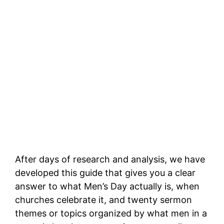
After days of research and analysis, we have
developed this guide that gives you a clear
answer to what Men’s Day actually is, when
churches celebrate it, and twenty sermon
themes or topics organized by what men in a