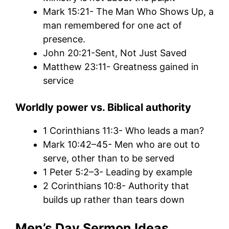
Mark 15:21- The Man Who Shows Up, a
man remembered for one act of
presence.
John 20:21-Sent, Not Just Saved
Matthew 23:11- Greatness gained in
service
Worldly power vs.
Biblical authority
1 Corinthians 11:3- Who leads a man?
Mark 10:42–45- Men who are out to
serve, other than to be served
1 Peter 5:2–3- Leading by example
2 Corinthians 10:8- Authority that
builds up rather than tears down
Men’s Day Sermon Ideas