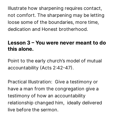
Illustrate how sharpening requires contact,
not comfort. The sharpening may be letting
loose some of the boundaries, more time,
dedication and Honest brotherhood.
Lesson 3
– You were never meant to do
this alone.
Point to the early church’s model of mutual
accountability (Acts 2:42-47).
Practical Illustration: Give a testimony or
have a man from the congregation give a
testimony of how an accountability
relationship changed him, ideally delivered
live before the sermon.