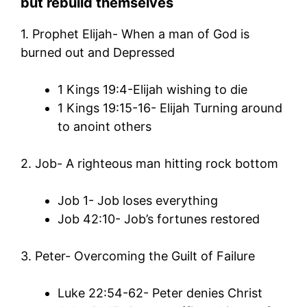
but rebuild themselves
1. Prophet Elijah- When a man of God is
burned out and Depressed
1 Kings 19:4-Elijah wishing to die
1 Kings 19:15-16- Elijah Turning around
to anoint others
2. Job- A righteous man hitting rock bottom
Job 1- Job loses everything
Job 42:10- Job’s fortunes restored
3. Peter- Overcoming the Guilt of Failure
Luke 22:54-62- Peter denies Christ