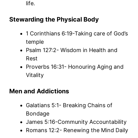
life.
Stewarding the Physical Body
1 Corinthians 6:19-Taking care of God’s
temple
Psalm 127:2- Wisdom in Health and
Rest
Proverbs 16:31- Honouring Aging and
Vitality
Men and Addictions
Galatians 5:1- Breaking Chains of
Bondage
James 5:16-Community Accountability
Romans 12:2- Renewing the Mind Daily