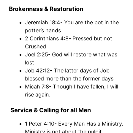
Brokenness & Restoration
Jeremiah 18:4- You are the pot in the
potter’s hands
2 Corinthians 4:8- Pressed but not
Crushed
Joel 2:25- God will restore what was
lost
Job 42:12- The latter days of Job
blessed more than the former days
Micah 7:8- Though I have fallen, I will
rise again.
Service & Calling for all Men
1 Peter 4:10- Every Man Has a Ministry.
Ministry is not about the pulpit