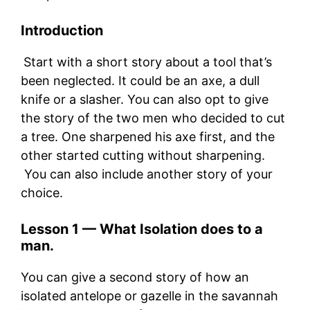
Intro
duction
Start with a short story about a tool that’s
been neglected. It could be an axe, a dull
knife or a slasher. You can also opt to give
the story of the two men who decided to cut
a tree. One sharpened his axe first, and the
other started cutting without sharpening.
You can also include another story of your
choice.
Lesson 1 —
What Isolation
does to a
man.
You can give a second story of how an
isolated antelope or gazelle in the savannah