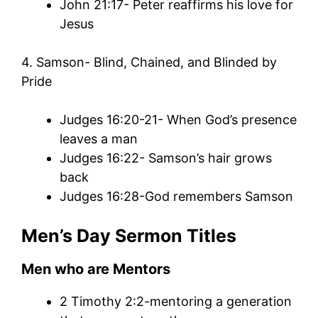
John 21:17- Peter reaffirms his love for
Jesus
4. Samson- Blind, Chained, and Blinded by
Pride
Judges 16:20-21- When God’s presence
leaves a man
Judges 16:22- Samson’s hair grows
back
Judges 16:28-God remembers Samson
Men’s
Day
Sermon
Titles
Men who are Mentors
2 Timothy 2:2-mentoring a generation