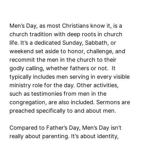
Men’s Day, as most Christians know it, is a
church tradition with deep roots in church
life. It’s a dedicated Sunday, Sabbath, or
weekend set aside to honor, challenge, and
recommit the men in the church to their
godly calling, whether fathers or not. It
typically includes men serving in every visible
ministry role for the day. Other activities,
such as testimonies from men in the
congregation, are also included. Sermons are
preached specifically to and about men.
Compared to Father’s Day, Men’s Day isn’t
really about parenting. It’s about identity,