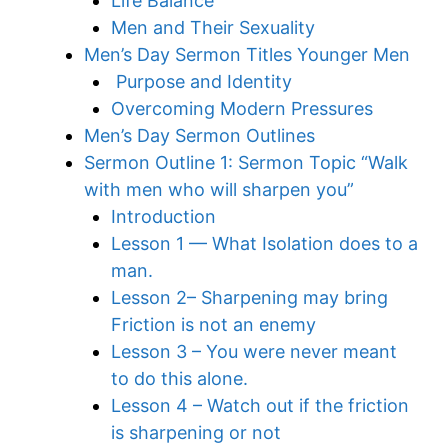
Life Balance
Men and Their Sexuality
Men’s Day Sermon Titles Younger Men
Purpose and Identity
Overcoming Modern Pressures
Men’s Day Sermon Outlines
Sermon Outline 1: Sermon Topic “Walk
with men who will sharpen you”
Introduction
Lesson 1 — What Isolation does to a
man.
Lesson 2– Sharpening may bring
Friction is not an enemy
Lesson 3 – You were never meant
to do this alone.
Lesson 4 – Watch out if the friction
is sharpening or not