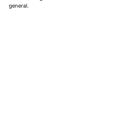
general.