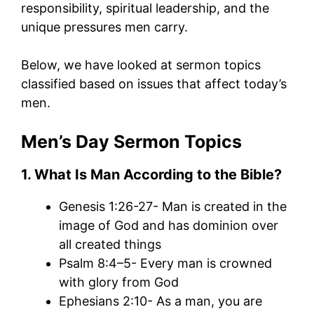
responsibility, spiritual leadership, and the
unique pressures men carry.
Below, we have looked at sermon topics
classified based on issues that affect today’s
men.
Men’s Day Sermon Topics
1. What Is Man According
to
the Bible?
Genesis 1:26-27- Man is created in the
image of God and has dominion over
all created things
Psalm 8:4–5- Every man is crowned
with glory from God
Ephesians 2:10- As a man, you are