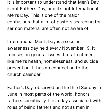
It is important to understand that Men’s Day
is not Father’s Day, and it’s not International
Men’s Day. This is one of the major
confusions that a lot of pastors searching for
sermon material are often not aware of.
International Men’s Day is a secular
awareness day held every November 19. It
focuses on general issues that affect men,
like men’s health, homelessness, and suicide
prevention. It has no connection to the
church calendar.
Father’s Day, observed on the third Sunday in
June in most parts of the world, honors
fathers specifically. It is a day associated with
roles of being fathers and not as men in