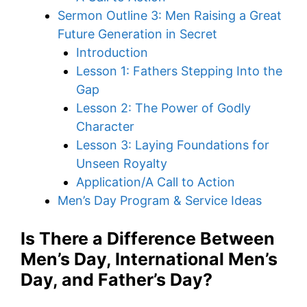
Sermon Outline 3: Men Raising a Great
Future Generation in Secret
Introduction
Lesson 1: Fathers Stepping Into the
Gap
Lesson 2: The Power of Godly
Character
Lesson 3: Laying Foundations for
Unseen Royalty
Application/A Call to Action
Men’s Day Program & Service Ideas
Is There a Difference Between
Men’s Day, International Men’s
Day, and Father’s Day?