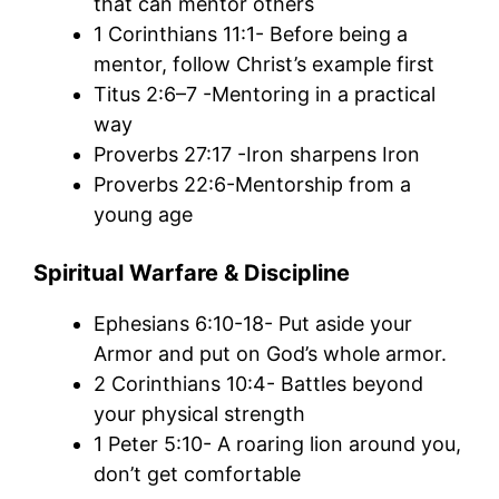
that can mentor others
1 Corinthians 11:1- Before being a
mentor, follow Christ’s example first
Titus 2:6–7 -Mentoring in a practical
way
Proverbs 27:17 -Iron sharpens Iron
Proverbs 22:6-Mentorship from a
young age
Spiritual Warfare & Discipline
Ephesians 6:10-18- Put aside your
Armor and put on God’s whole armor.
2 Corinthians 10:4- Battles beyond
your physical strength
1 Peter 5:10- A roaring lion around you,
don’t get comfortable