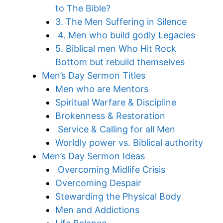
to The Bible?
3. The Men Suffering in Silence
4. Men who build godly Legacies
5. Biblical men Who Hit Rock
Bottom but rebuild themselves
Men’s Day Sermon Titles
Men who are Mentors
Spiritual Warfare & Discipline
Brokenness & Restoration
Service & Calling for all Men
Worldly power vs. Biblical authority
Men’s Day Sermon Ideas
Overcoming Midlife Crisis
Overcoming Despair
Stewarding the Physical Body
Men and Addictions