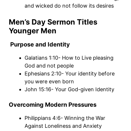
and wicked do not follow its desires
Men’s Day Sermon Titles
Younger Men
Purpose and Identity
Galatians 1:10- How to Live pleasing
God and not people
Ephesians 2:10- Your identity before
you were even born
John 15:16- Your God-given Identity
Overcoming Modern Pressures
Philippians 4:6- Winning the War
Against Loneliness and Anxiety