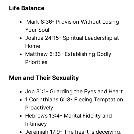
Life Balance
Mark 8:36- Provision Without Losing
Your Soul
Joshua 24:15- Spiritual Leadership at
Home
Matthew 6:33- Establishing Godly
Priorities
Men and Their Sexuality
Job 31:1- Guarding the Eyes and Heart
1 Corinthians 6:18- Fleeing Temptation
Proactively
Hebrews 13:4- Marital Fidelity and
Intimacy
Jeremiah 17:9- The heart is deceiving,