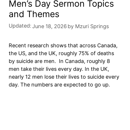
Men’s Day Sermon Topics
and Themes
Updated:
June 18, 2026
by
Mzuri Springs
Recent research shows that across Canada,
the US, and the UK, roughly 75% of deaths
by suicide are men. In Canada, roughly 8
men take their lives every day. In the UK,
nearly 12 men lose their lives to suicide every
day. The numbers are expected to go up.