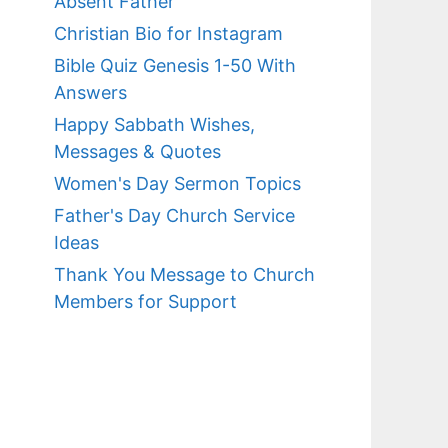
Absent Father
Christian Bio for Instagram
Bible Quiz Genesis 1-50 With
Answers
Happy Sabbath Wishes,
Messages & Quotes
Women's Day Sermon Topics
Father's Day Church Service
Ideas
Thank You Message to Church
Members for Support