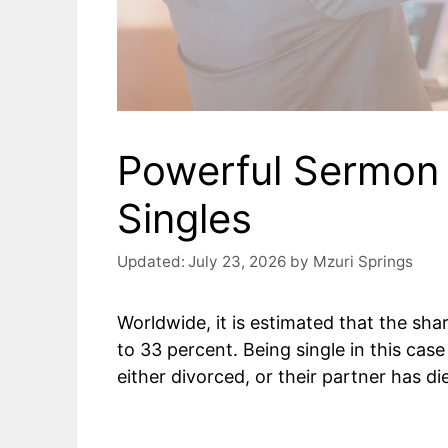
Powerful Sermon 
Singles
Updated:
July 23, 2026
by
Mzuri Springs
Worldwide, it is estimated that the sh
to 33 percent. Being single in this cas
either divorced, or their partner has di