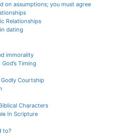
ped on assumptions; you must agree
ationships
ic Relationships
in dating
ted immorality
n God’s Timing
 Godly Courtship
m
iblical Characters
e In Scripture
 to?