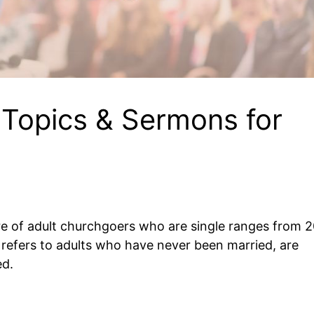
Topics & Sermons for
are of adult churchgoers who are single ranges from 
e refers to adults who have never been married, are
ed.