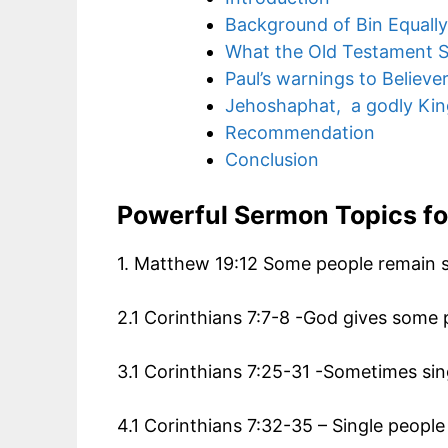
Background of Bin Equall
What the Old Testament S
Paul’s warnings to Believe
Jehoshaphat, a godly Kin
Recommendation
Conclusion
Powerful Sermon Topics f
1. Matthew 19:12 Some people remain s
2.1 Corinthians 7:7-8 -God gives some p
3.1 Corinthians 7:25-31 -Sometimes sing
4.1 Corinthians 7:32-35 – Single peopl