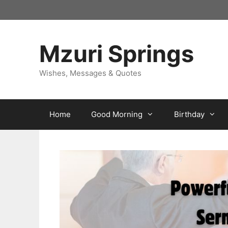
Skip
to
content
Mzuri Springs
Wishes, Messages & Quotes
Home
Good Morning
Birthday