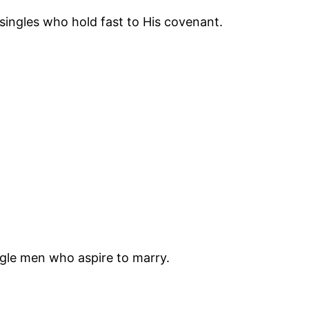
 singles who hold fast to His covenant.
ngle men who aspire to marry.