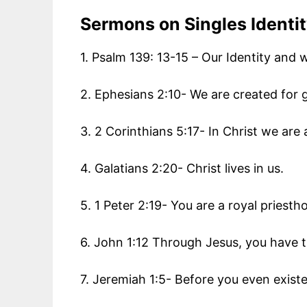
Sermons on
Singles Identi
1. Psalm 139: 13-15 – Our Identity and
2. Ephesians 2:10- We are created for
3. 2 Corinthians 5:17- In Christ we are
4. Galatians 2:20- Christ lives in us.
5. 1 Peter 2:19- You are a royal priesth
6. John 1:12 Through Jesus, you have th
7. Jeremiah 1:5- Before you even exis