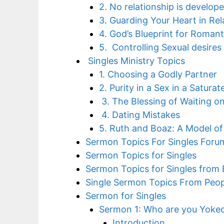
2. No relationship is develo
3. Guarding Your Heart in Rel
4. God’s Blueprint for Romant
5. Controlling Sexual desires 
Singles Ministry Topics
1. Choosing a Godly Partner
2. Purity in a Sex in a Satura
3. The Blessing of Waiting o
4. Dating Mistakes
5. Ruth and Boaz: A Model of
Sermon Topics For Singles Foru
Sermon Topics for Singles
Sermon Topics for Singles from B
Single Sermon Topics From Peopl
Sermon for Singles
Sermon 1: Who are you Yoked
Introduction