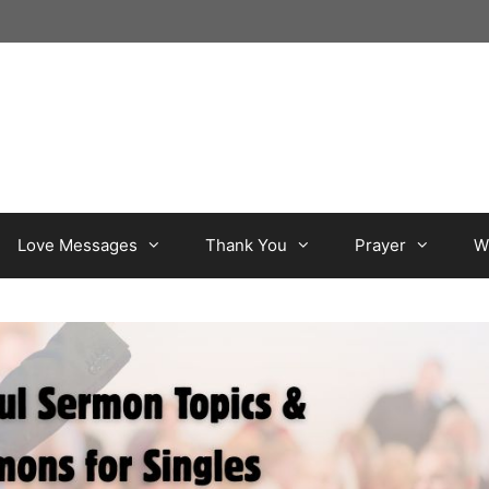
Love Messages
Thank You
Prayer
W