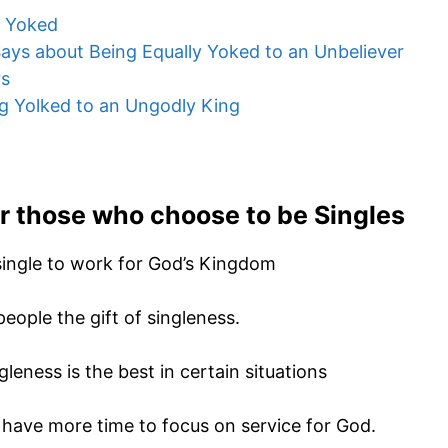
y Yoked
ays about Being Equally Yoked to an Unbeliever
rs
g Yolked to an Ungodly King
or
those who choose to be Singles
ingle to work for God’s Kingdom
eople the gift of singleness.
leness is the best in certain situations
e have more time to focus on service for God.