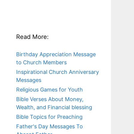
Read More:
Birthday Appreciation Message
to Church Members
Inspirational Church Anniversary
Messages
Religious Games for Youth
Bible Verses About Money,
Wealth, and Financial blessing
Bible Topics for Preaching
Father's Day Messages To