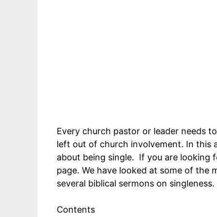
Every church pastor or leader needs to
left out of church involvement. In this 
about being single. If you are looking f
page. We have looked at some of the m
several biblical sermons on singleness.
Contents