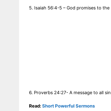
5. Isaiah 56:4-5 – God promises to the
6. Proverbs 24:27- A message to all si
Read:
Short Powerful Sermons