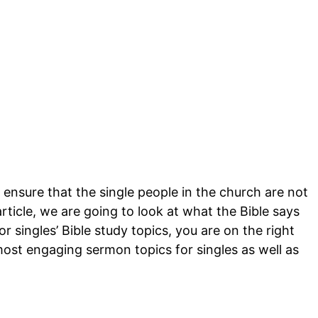
 ensure that the single people in the church are not
article, we are going to look at what the Bible says
or singles’ Bible study topics, you are on the right
ost engaging sermon topics for singles as well as