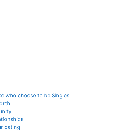
se who choose to be Singles
orth
unity
ationships
ur dating