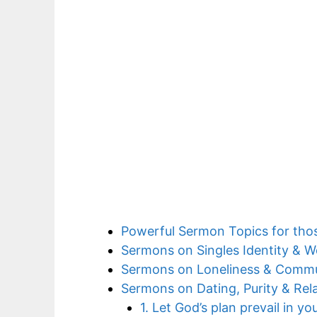
Powerful Sermon Topics for tho
Sermons on Singles Identity & W
Sermons on Loneliness & Comm
Sermons on Dating, Purity & Rel
1. Let God’s plan prevail in yo