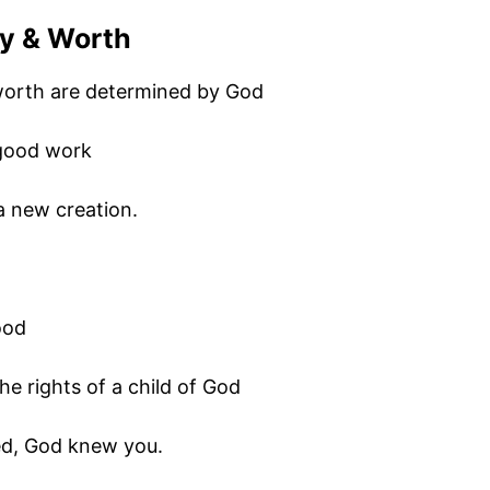
ty & Worth
 worth are determined by God
 good work
 a new creation.
ood
e rights of a child of God
ted, God knew you.