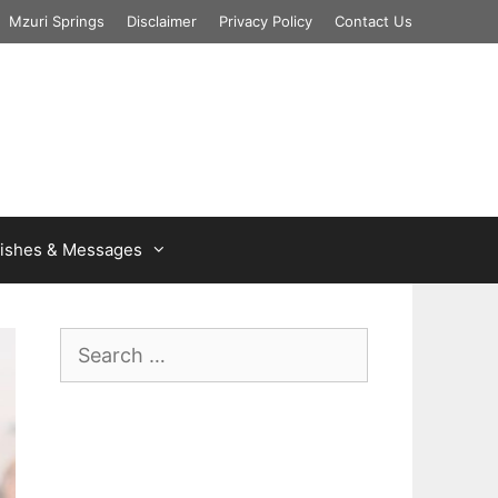
Mzuri Springs
Disclaimer
Privacy Policy
Contact Us
ishes & Messages
Search
for: