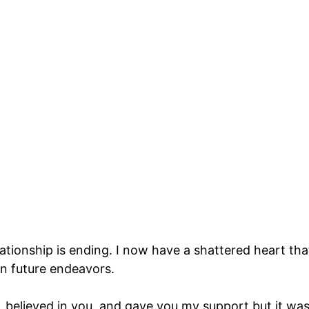
elationship is ending. I now have a shattered heart tha
 in future endeavors.
, believed in you, and gave you my support but it wa