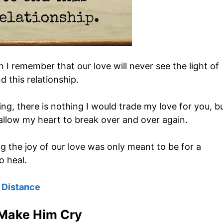
 I remember that our love will never see the light of
d this relationship.
ng, there is nothing I would trade my love for you, b
allow my heart to break over and over again.
 the joy of our love was only meant to be for a
o heal.
 Distance
Make Him Cry