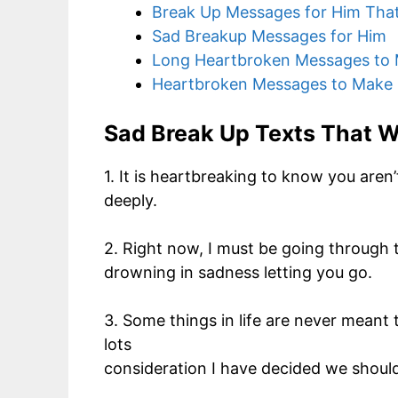
Break Up Messages for Him That
Sad Breakup Messages for Him
Long Heartbroken Messages to
Heartbroken Messages to Make 
Sad Break Up Texts That W
1. It is heartbreaking to know you are
deeply.
2. Right now, I must be going through th
drowning in sadness letting you go.
3. Some things in life are never meant 
lots
consideration I have decided we shoul