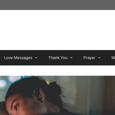
Love Messages
Thank You
Prayer
W