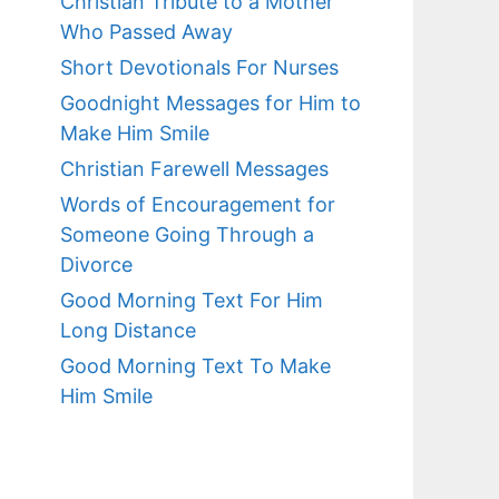
Christian Tribute to a Mother
Who Passed Away
Short Devotionals For Nurses
Goodnight Messages for Him to
Make Him Smile
Christian Farewell Messages
Words of Encouragement for
Someone Going Through a
Divorce
Good Morning Text For Him
Long Distance
Good Morning Text To Make
Him Smile