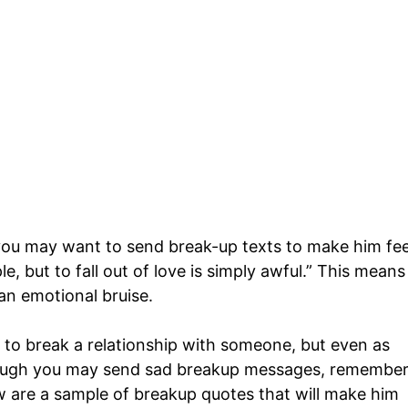
 you may want to send break-up texts to make him fee
mple, but to fall out of love is simply awful.” This means
 an emotional bruise.
o break a relationship with someone, but even as
ough you may send sad breakup messages, remembe
w are a sample of breakup quotes that will make him