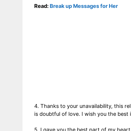
Read:
Break up Messages for Her
4. Thanks to your unavailability, this r
is doubtful of love. I wish you the best
5. I gave you the best part of my heart