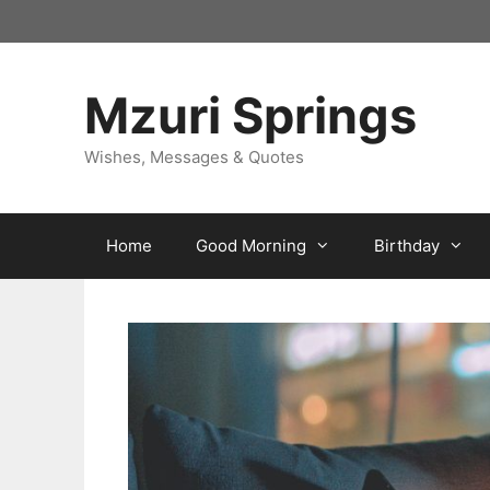
Skip
to
content
Mzuri Springs
Wishes, Messages & Quotes
Home
Good Morning
Birthday