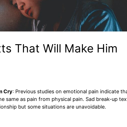
ts That Will Make Him
m Cry
: Previous studies on emotional pain indicate th
the same as pain from physical pain. Sad break-up tex
ionship but some situations are unavoidable.