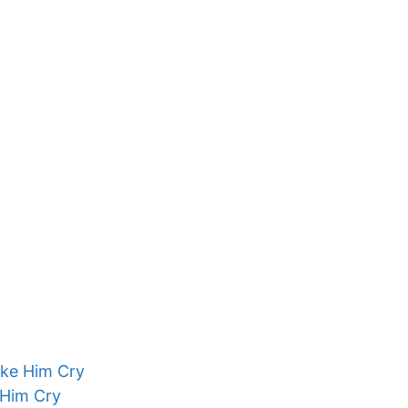
ake Him Cry
 Him Cry