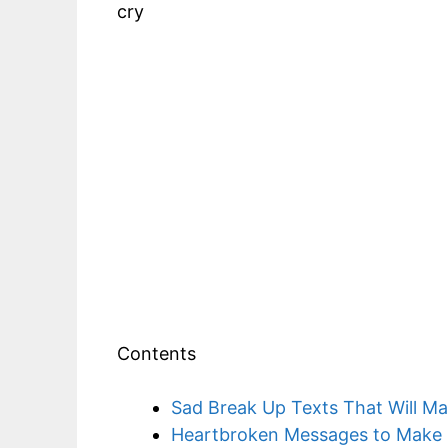
cry
Contents
Sad Break Up Texts That Will M
Heartbroken Messages to Make