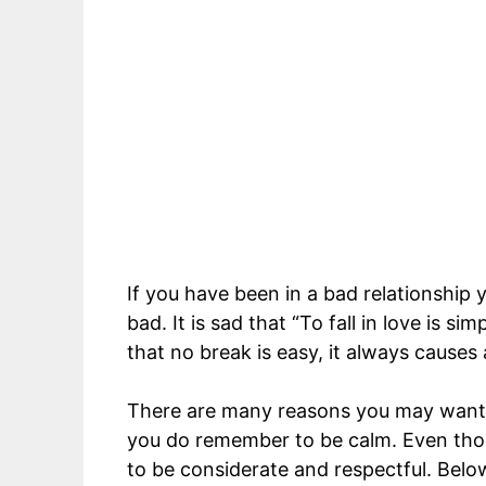
If you have been in a bad relationship
bad. It is sad that “To fall in love is si
that no break is easy, it always causes
There are many reasons you may want t
you do remember to be calm. Even th
to be considerate and respectful. Belo