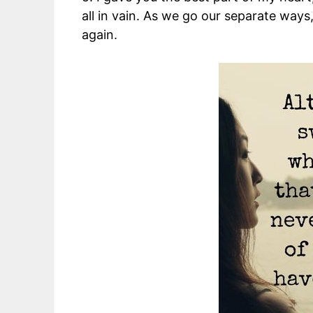
all in vain. As we go our separate ways, 
again.