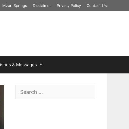
Mzuri Springs
Disclaimer
Privacy Policy
Contact Us
ishes & Messages
Search
for: