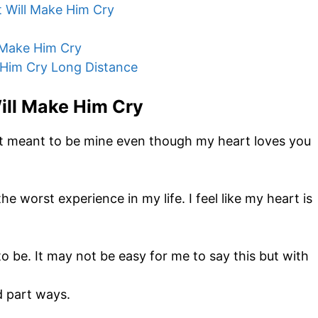
 Will Make Him Cry
 Make Him Cry
Him Cry Long Distance
ill Make Him Cry
n’t meant to be mine even though my heart loves you
e worst experience in my life. I feel like my heart is
to be. It may not be easy for me to say this but with
d part ways.