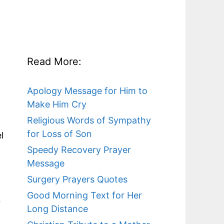
Read More:
Apology Message for Him to
Make Him Cry
Religious Words of Sympathy
for Loss of Son
l
Speedy Recovery Prayer
Message
Surgery Prayers Quotes
Good Morning Text for Her
r
Long Distance