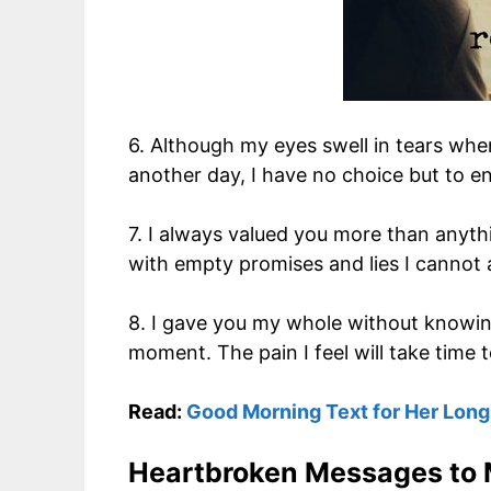
6. Although my eyes swell in tears when
another day, I have no choice but to en
7. I always valued you more than anythi
with empty promises and lies I cannot 
8. I gave you my whole without knowing
moment. The pain I feel will take time t
Read:
Good Morning Text for Her Long
Heartbroken Messages to 