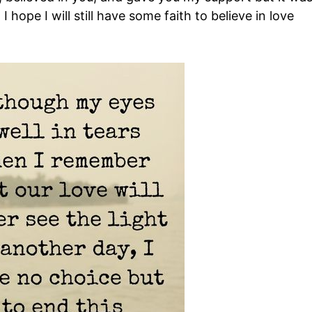
I hope I will still have some faith to believe in love