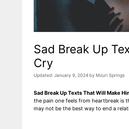
Sad Break Up Tex
Cry
Updated:
January 9, 2024
by
Mzuri Springs
Sad Break Up Texts That Will Make Hi
the pain one feels from heartbreak is 
may not be the best way to end a relat