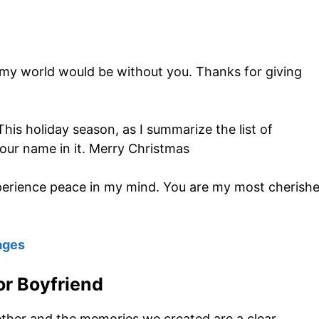
my world would be without you. Thanks for giving
This holiday season, as I summarize the list of
 your name in it. Merry Christmas
 experience peace in my mind. You are my most cherish
ages
r Boyfriend
gether and the memories we created are a clear