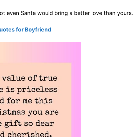
not even Santa would bring a better love than yours.
uotes for Boyfriend