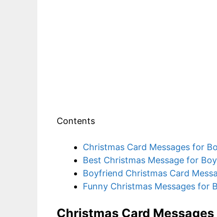
Contents
Christmas Card Messages for Bo
Best Christmas Message for Boy
Boyfriend Christmas Card Mess
Funny Christmas Messages for B
Christmas Card Messages 