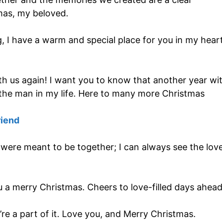
mas, my beloved.
ng, I have a warm and special place for you in my heart
th us again! I want you to know that another year wi
the man in my life. Here to many more Christmas
riend
 were meant to be together; I can always see the lov
ou a merry Christmas. Cheers to love-filled days ahead
’re a part of it. Love you, and Merry Christmas.