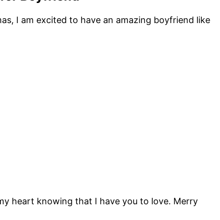
mas, I am excited to have an amazing boyfriend like
 my heart knowing that I have you to love. Merry