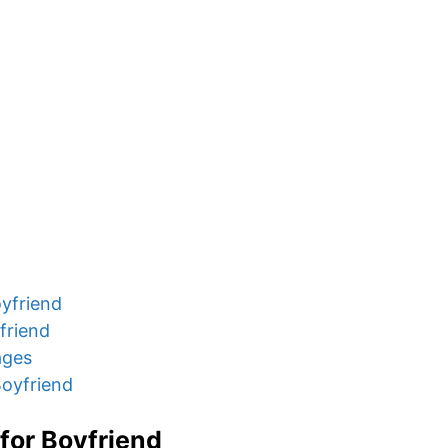
yfriend
friend
ages
oyfriend
for Boyfriend