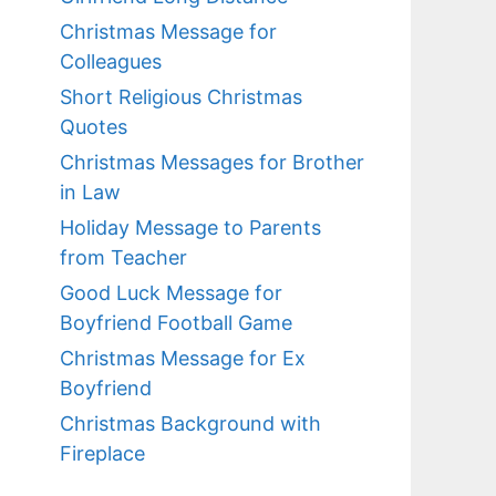
Christmas Message for
Colleagues
Short Religious Christmas
Quotes
Christmas Messages for Brother
in Law
Holiday Message to Parents
from Teacher
Good Luck Message for
Boyfriend Football Game
Christmas Message for Ex
Boyfriend
Christmas Background with
Fireplace