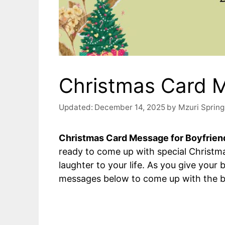
Christmas Card M
Updated:
December 14, 2025
by
Mzuri Spring
Christmas Card Message for Boyfrien
ready to come up with special Christ
laughter to your life. As you give your
messages below to come up with the b