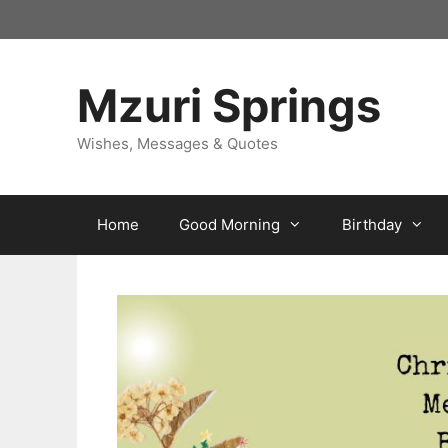
Skip
to
content
Mzuri Springs
Wishes, Messages & Quotes
Home
Good Morning
Birthday