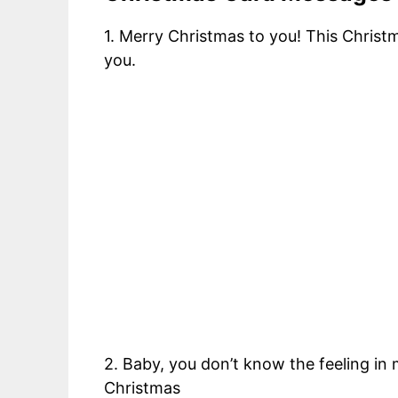
1. Merry Christmas to you! This Christ
you.
2. Baby, you don’t know the feeling in
Christmas