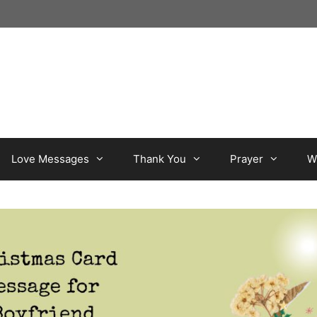
Love Messages
Thank You
Prayer
W