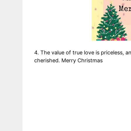
4. The value of true love is priceless, 
cherished. Merry Christmas