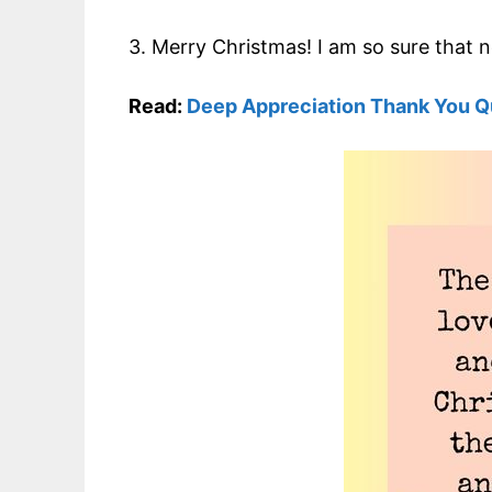
3. Merry Christmas! I am so sure that 
Read:
Deep Appreciation Thank You Q