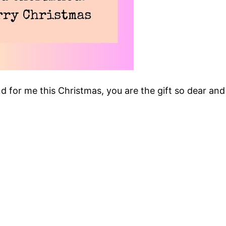
and for me this Christmas, you are the gift so dear and