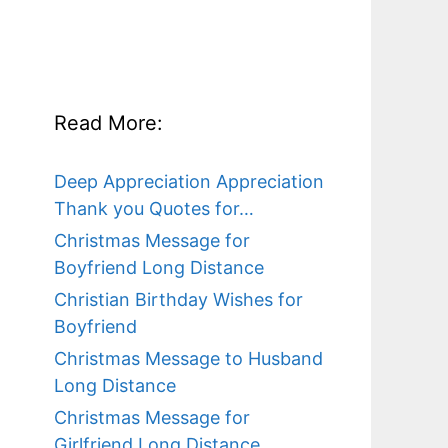
Read More:
Deep Appreciation Appreciation
Thank you Quotes for…
Christmas Message for
Boyfriend Long Distance
Christian Birthday Wishes for
Boyfriend
Christmas Message to Husband
Long Distance
Christmas Message for
Girlfriend Long Distance