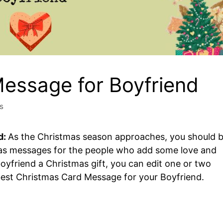
essage for Boyfriend
s
d:
As the Christmas season approaches, you should 
mas messages for the people who add some love and
 boyfriend a Christmas gift, you can edit one or two
est Christmas Card Message for your Boyfriend.