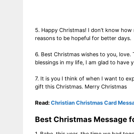
5. Happy Christmas! I don’t know how 
reasons to be hopeful for better days.
6. Best Christmas wishes to you, love. 
blessings in my life, I am glad to have
7. It is you I think of when I want to
gift this Christmas. Merry Christmas
Read:
Christian Christmas Card Mess
Best Christmas Message fo
1. Babe, this year, the time we had to