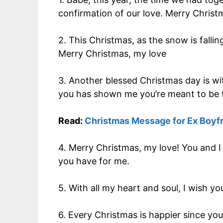
confirmation of our love. Merry Christ
2. This Christmas, as the snow is falli
Merry Christmas, my love
3. Another blessed Christmas day is wi
you has shown me you’re meant to be 
Read:
Christmas Message for Ex Boyf
4. Merry Christmas, my love! You and I
you have for me.
5. With all my heart and soul, I wish y
6. Every Christmas is happier since you