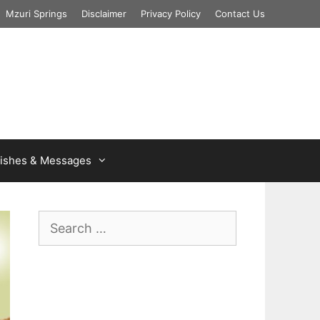
Mzuri Springs
Disclaimer
Privacy Policy
Contact Us
ishes & Messages
Search
for: