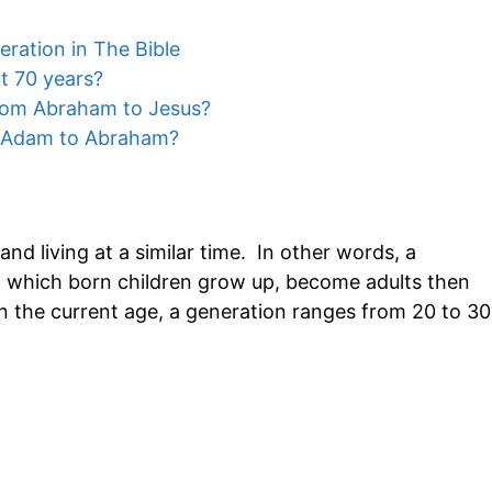
ration in The Bible
t 70 years?
rom Abraham to Jesus?
 Adam to Abraham?
nd living at a similar time. In other words, a
ng which born children grow up, become adults then
in the current age, a generation ranges from 20 to 30