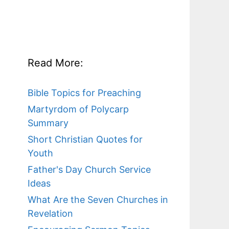
Read More:
Bible Topics for Preaching
Martyrdom of Polycarp
Summary
Short Christian Quotes for
Youth
Father's Day Church Service
Ideas
What Are the Seven Churches in
Revelation