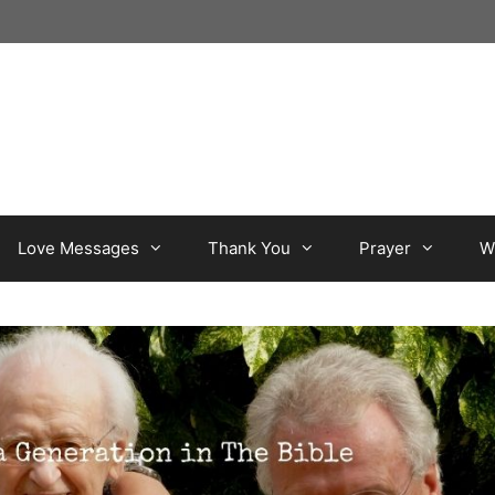
Love Messages
Thank You
Prayer
W