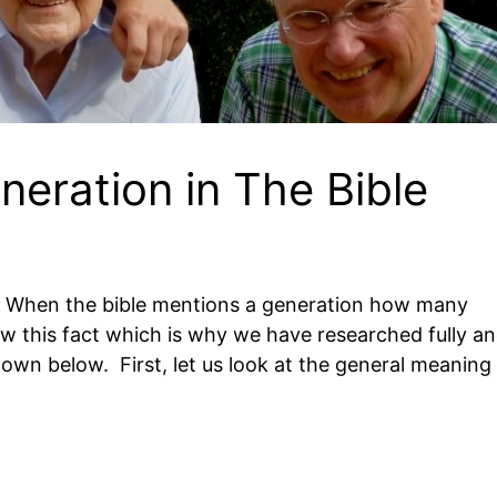
eration in The Bible
:
When the bible mentions a generation how many
now this fact which is why we have researched fully a
hown below. First, let us look at the general meaning