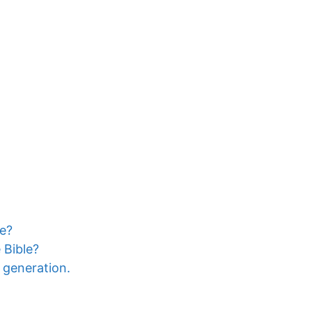
le?
 Bible?
a generation.