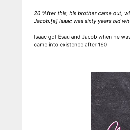
26 “After this, his brother came out, 
Jacob.[e] Isaac was sixty years old w
Isaac got Esau and Jacob when he was 
came into existence after 160