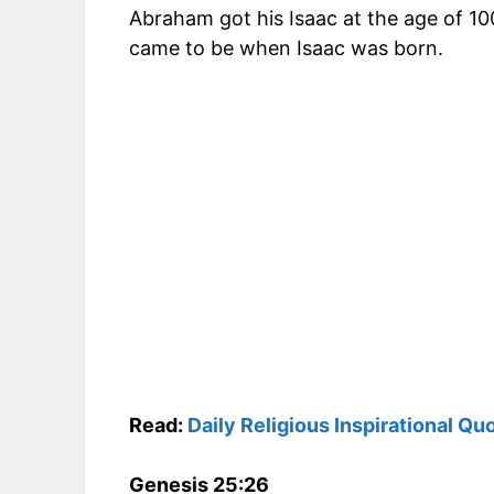
Abraham got his Isaac at the age of 10
came to be when Isaac was born.
Read:
Daily Religious Inspirational Qu
Genesis 25:26