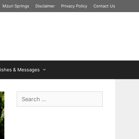
Mzuri Springs
Disclaimer
Privacy Policy
Contact Us
ishes & Messages
Search
for: