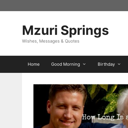
Skip
to
content
Mzuri Springs
Wishes, Messages & Quotes
Home
Good Morning
Birthday