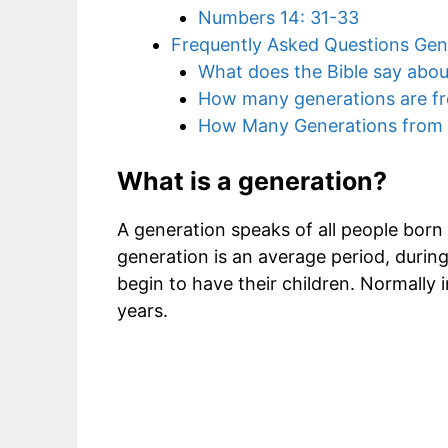
Numbers 14: 31-33
Frequently Asked Questions Gene
What does the Bible say abou
How many generations are f
How Many Generations from
What is a generation?
A generation speaks of all people born a
generation is an average period, duri
begin to have their children. Normally 
years.