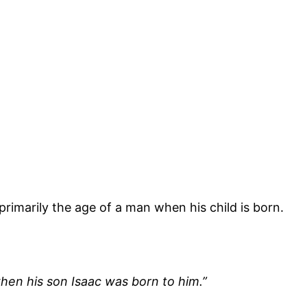
 primarily the age of a man when his child is born.
en his son Isaac was born to him.”