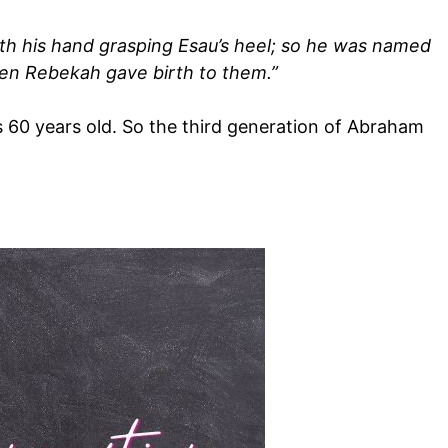
with his hand grasping Esau’s heel; so he was named
hen Rebekah gave birth to them.”
60 years old. So the third generation of Abraham