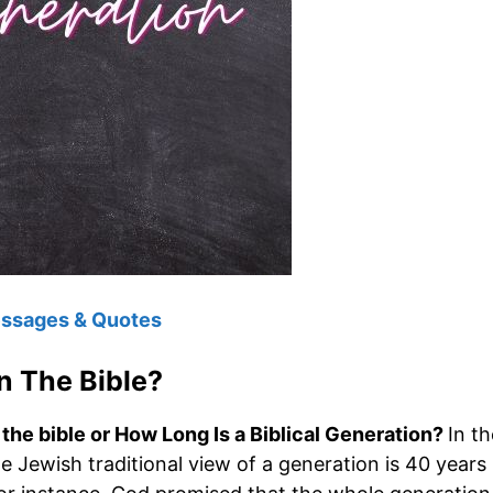
essages & Quotes
n The Bible?
the bible or How Long Is a Biblical Generation?
In th
he Jewish traditional view of a generation is 40 years