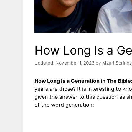
How Long Is a Gen
Updated:
November 1, 2023
by
Mzuri Springs
How Long Is a Generation in The Bible
years are those? It is interesting to k
given the answer to this question as s
of the word generation: