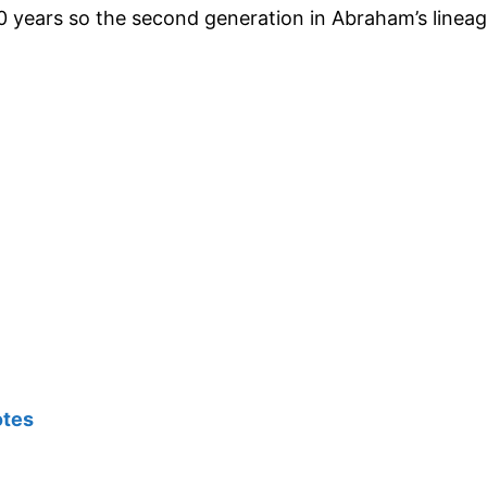
0 years so the second generation in Abraham’s linea
otes