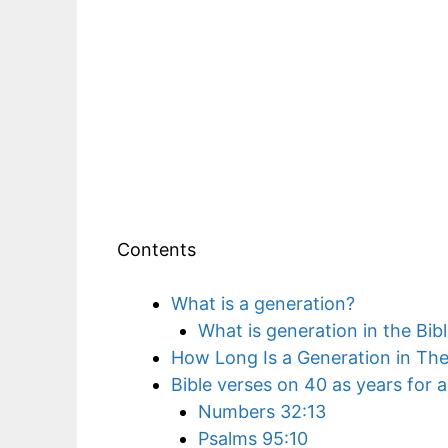
Contents
What is a generation?
What is generation in the Bib
How Long Is a Generation in The
Bible verses on 40 as years for 
Numbers 32:13
Psalms 95:10