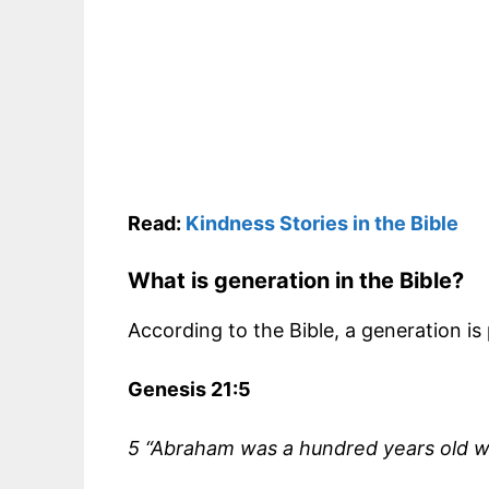
Read:
Kindness Stories in the Bible
What is generation in the Bible?
According to the Bible, a generation is
Genesis 21:5
5 “Abraham was a hundred years old wh