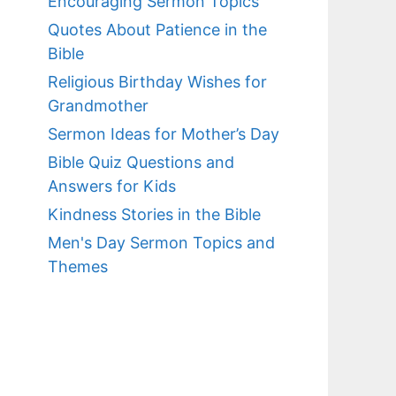
Encouraging Sermon Topics
Quotes About Patience in the
Bible
Religious Birthday Wishes for
Grandmother
Sermon Ideas for Mother’s Day
Bible Quiz Questions and
Answers for Kids
Kindness Stories in the Bible
Men's Day Sermon Topics and
Themes