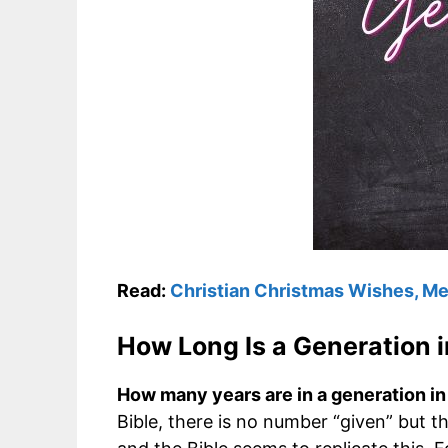
Read:
Christian Christmas Wishes, M
How Long Is a Generation i
How many years are in a generation in 
Bible, there is no number “given” but t